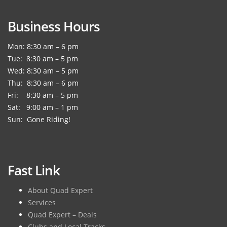
Business Hours
Mon: 8:30 am – 6 pm
Tue: 8:30 am – 5 pm
Wed: 8:30 am – 5 pm
Thu: 8:30 am – 6 pm
Fri: 8:30 am – 5 pm
Sat: 9:00 am – 1 pm
Sun: Gone Riding!
Fast Link
About Quad Expert
Services
Quad Expert – Deals
Clubs and Local Tracks