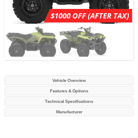
$1000 OFF (AFTER TAX)
Vehicle Overview
Features & Options
Technical Specifications
Manufacturer