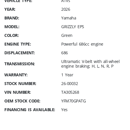
VEHICLE TYPE:
ATVs
YEAR:
2026
BRAND:
Yamaha
MODEL:
GRIZZLY EPS
COLOR:
Green
ENGINE TYPE:
Powerful 686cc engine
DISPLACEMENT:
686
Ultramatic V-belt with all-wheel
TRANSMISSION:
engine braking; H, L, N, R, P
WARRANTY:
1 Year
STOCK NUMBER:
26-00032
VIN NUMBER:
TA305268
OEM STOCK CODE:
YFM70GPATG
FINANCING IS AVAILABLE:
Yes