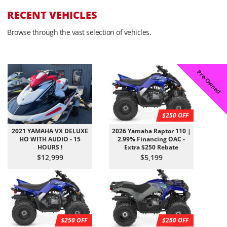
RECENT VEHICLES
Browse through the vast selection of vehicles.
Coming Soon
Pre-Owned
Pre-Owned
On Sale!
On Sale!
On Sale!
On Sale!
In-Stock
In-Stock
In-Stock
$250 OFF
2021 YAMAHA VX DELUXE
2026 Yamaha Raptor 110 |
HO WITH AUDIO - 15
2.99% Financing OAC -
HOURS !
Extra $250 Rebate
$12,999
$5,199
$250 OFF
$250 OFF