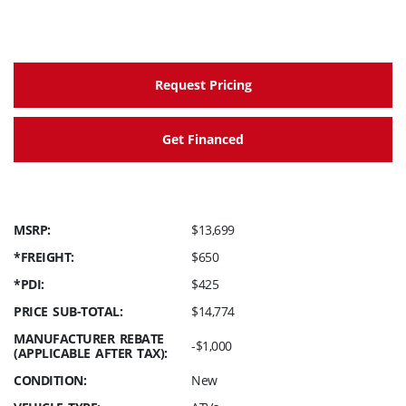
Request Pricing
Get Financed
MSRP:
$13,699
*FREIGHT:
$650
*PDI:
$425
PRICE SUB-TOTAL:
$14,774
MANUFACTURER REBATE
-$1,000
(APPLICABLE AFTER TAX):
CONDITION:
New