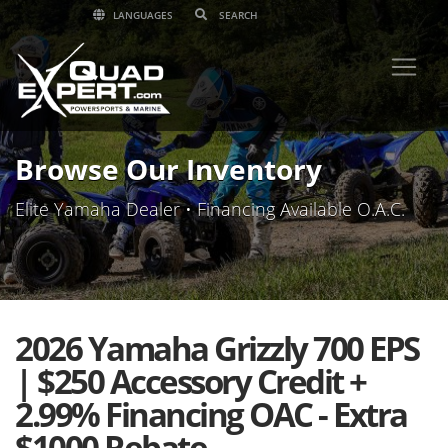
LANGUAGES
Browse Our Inventory
Elite Yamaha Dealer • Financing Available O.A.C.
2026 Yamaha Grizzly 700 EPS
| $250 Accessory Credit +
2.99% Financing OAC - Extra
$1000 Rebate