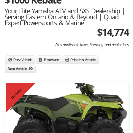
Your Elite Yamaha ATV and SXS Dealership |
Serving Eastern Ontario & Beyond | Quad
Expert Powersports & Marine
$
14,774
Plus applicable taxes, licensing, and dealer fees
Prev Vehicle
Brochure
Print this Vehicle
Next Vehicle
On Sale!