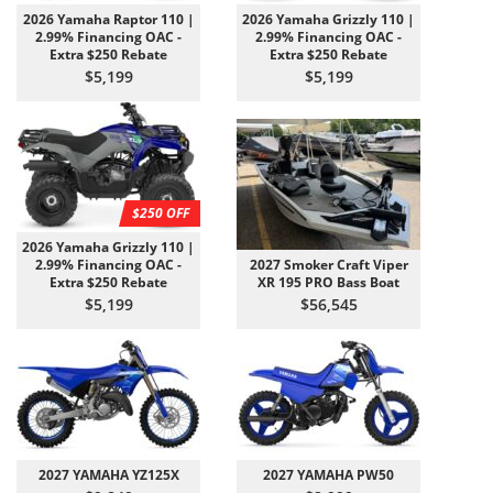
2026 Yamaha Raptor 110 |
2026 Yamaha Grizzly 110 |
2.99% Financing OAC -
2.99% Financing OAC -
Extra $250 Rebate
Extra $250 Rebate
$5,199
$5,199
$250 OFF
2026 Yamaha Grizzly 110 |
2.99% Financing OAC -
2027 Smoker Craft Viper
Extra $250 Rebate
XR 195 PRO Bass Boat
$5,199
$56,545
2027 YAMAHA YZ125X
2027 YAMAHA PW50