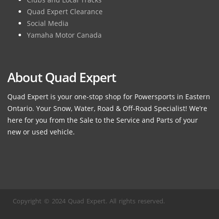
Quad Expert Clearance
Social Media
Yamaha Motor Canada
About Quad Expert
Quad Expert is your one-stop shop for Powersports in Eastern
Ontario. Your Snow, Water, Road & Off-Road Specialist! We’re
here for you from the Sale to the Service and Parts of your
new or used vehicle.
Copyright © 2024 Quad Expert. All rights reserved.