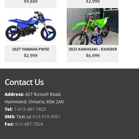
$9,849
$2,999
2027 YAMAHA PW50
2023 KAWASAKI - KX450SR
$2,999
$6,999
Contact Us
Address:
457 Russell Road,
Hammond, Ontario, K0A 2A0
Tel:
1-613-487-7823
SMS:
Text us
613-519-3951
Fax:
613-487-7824