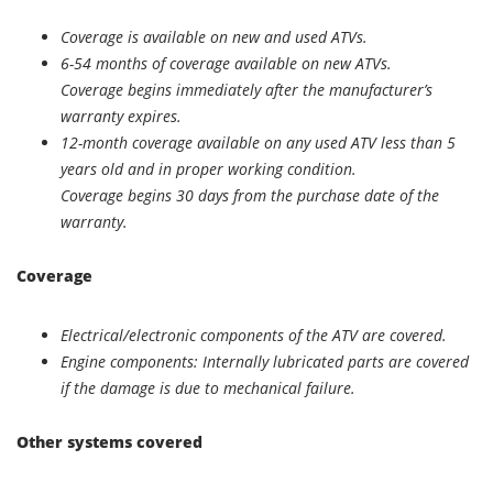
Coverage is available on new and used ATVs.
6-54 months of coverage available on new ATVs.
Coverage begins immediately after the manufacturer’s
warranty expires.
12-month coverage available on any used ATV less than 5
years old and in proper working condition.
Coverage begins 30 days from the purchase date of the
warranty.
Coverage
Electrical/electronic components of the ATV are covered.
Engine components: Internally lubricated parts are covered
if the damage is due to mechanical failure.
Other systems covered