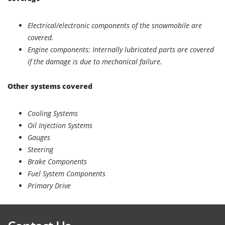
Electrical/electronic components of the snowmobile are
covered.
Engine components: Internally lubricated parts are covered
if the damage is due to mechanical failure.
Other systems covered
Cooling Systems
Oil Injection Systems
Gauges
Steering
Brake Components
Fuel System Components
Primary Drive