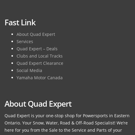
Fast Link
About Quad Expert
Services
Quad Expert – Deals
Clubs and Local Tracks
Quad Expert Clearance
Social Media
Yamaha Motor Canada
About Quad Expert
Quad Expert is your one-stop shop for Powersports in Eastern
Ontario. Your Snow, Water, Road & Off-Road Specialist! We’re
here for you from the Sale to the Service and Parts of your