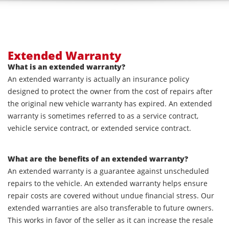
Extended Warranty
What is an extended warranty?
An extended warranty is actually an insurance policy
designed to protect the owner from the cost of repairs after
the original new vehicle warranty has expired. An extended
warranty is sometimes referred to as a service contract,
vehicle service contract, or extended service contract.
What are the benefits of an extended warranty?
An extended warranty is a guarantee against unscheduled
repairs to the vehicle. An extended warranty helps ensure
repair costs are covered without undue financial stress. Our
extended warranties are also transferable to future owners.
This works in favor of the seller as it can increase the resale