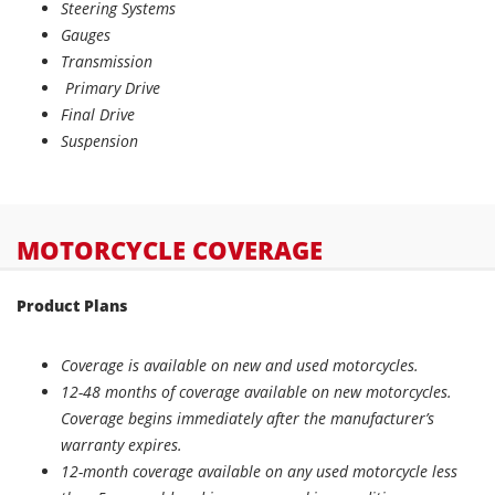
Steering Systems
Gauges
Transmission
Primary Drive
Final Drive
Suspension
MOTORCYCLE COVERAGE
Product Plans
Coverage is available on new and used motorcycles.
12-48 months of coverage available on new motorcycles.
Coverage begins immediately after the manufacturer’s
warranty expires.
12-month coverage available on any used motorcycle less