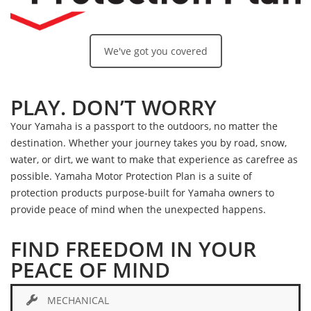
We've got you covered
PLAY. DON’T WORRY
Your Yamaha is a passport to the outdoors, no matter the
destination. Whether your journey takes you by road, snow,
water, or dirt, we want to make that experience as carefree as
possible. Yamaha Motor Protection Plan is a suite of
protection products purpose-built for Yamaha owners to
provide peace of mind when the unexpected happens.
FIND FREEDOM IN YOUR
PEACE OF MIND
MECHANICAL