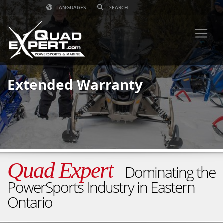
LANGUAGES
Extended Warranty
Quad Expert
Dominating the
PowerSports Industry in Eastern
Ontario