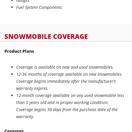
Gauges
Fuel System Components
SNOWMOBILE
COVERAGE
Product Plans
Coverage is available on new and used snowmobiles.
12-36 months of coverage available on new snowmobiles.
Coverage begins immediately after the manufacturer’s
warranty expires.
12-month coverage available on any used snowmobile less
than 5 years old and in proper working condition.
Coverage begins 30 days from the purchase date of the
warranty.
Coverage