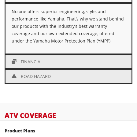
No one offers superior engineering, style, and
performance like Yamaha. That’s why we stand behind
our products with the industry’s best warranty
coverage and our own extended coverage, offered
under the Yamaha Motor Protection Plan (YMPP).
FINANCIAL
ROAD HAZARD
ATV COVERAGE
Product Plans