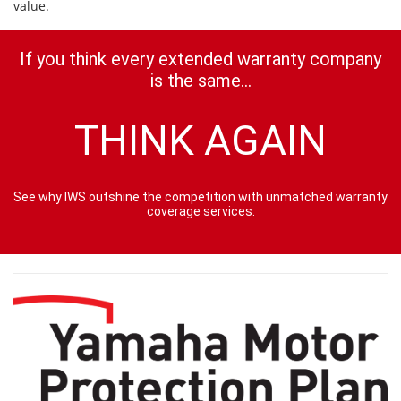
value.
If you think every extended warranty company
is the same...
THINK AGAIN
See why IWS outshine the competition with unmatched warranty
coverage services.