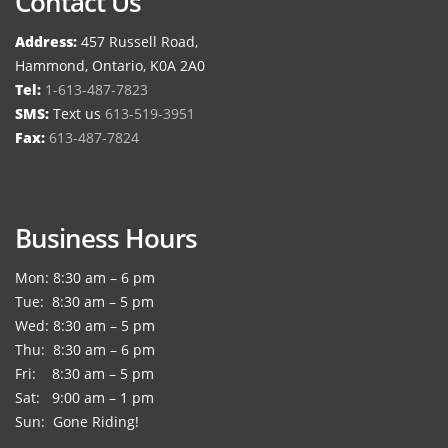
Contact Us
Address:
457 Russell Road,
Hammond, Ontario, K0A 2A0
Tel:
1-613-487-7823
SMS:
Text us
613-519-3951
Fax:
613-487-7824
Business Hours
Mon: 8:30 am – 6 pm
Tue: 8:30 am – 5 pm
Wed: 8:30 am – 5 pm
Thu: 8:30 am – 6 pm
Fri: 8:30 am – 5 pm
Sat: 9:00 am – 1 pm
Sun: Gone Riding!