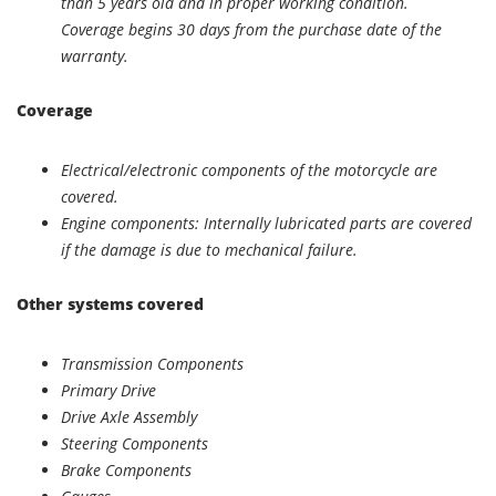
than 5 years old and in proper working condition.
Coverage begins 30 days from the purchase date of the
warranty.
Coverage
Electrical/electronic components of the motorcycle are
covered.
Engine components: Internally lubricated parts are covered
if the damage is due to mechanical failure.
Other systems covered
Transmission Components
Primary Drive
Drive Axle Assembly
Steering Components
Brake Components