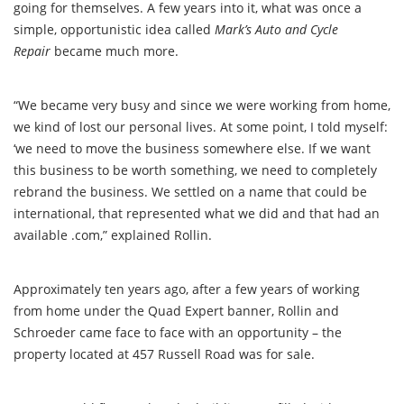
going for themselves. A few years into it, what was once a
simple, opportunistic idea called
Mark’s Auto and Cycle
Repair
became much more.
“We became very busy and since we were working from home,
we kind of lost our personal lives. At some point, I told myself:
‘we need to move the business somewhere else. If we want
this business to be worth something, we need to completely
rebrand the business. We settled on a name that could be
international, that represented what we did and that had an
available .com,” explained Rollin.
Approximately ten years ago, after a few years of working
from home under the Quad Expert banner, Rollin and
Schroeder came face to face with an opportunity – the
property located at 457 Russell Road was for sale.