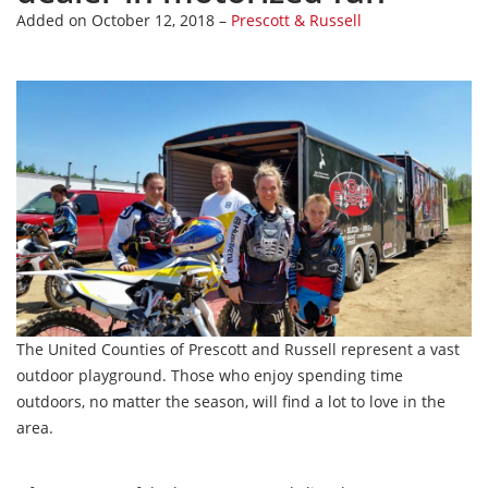
Added on October 12, 2018 –
Prescott & Russell
The United Counties of Prescott and Russell represent a vast
outdoor playground. Those who enjoy spending time
outdoors, no matter the season, will find a lot to love in the
area.