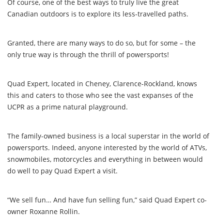
Of course, one of the best ways to truly live the great
Canadian outdoors is to explore its less-travelled paths.
Granted, there are many ways to do so, but for some – the
only true way is through the thrill of powersports!
Quad Expert, located in Cheney, Clarence-Rockland, knows
this and caters to those who see the vast expanses of the
UCPR as a prime natural playground.
The family-owned business is a local superstar in the world of
powersports. Indeed, anyone interested by the world of ATVs,
snowmobiles, motorcycles and everything in between would
do well to pay Quad Expert a visit.
“We sell fun… And have fun selling fun,” said Quad Expert co-
owner Roxanne Rollin.