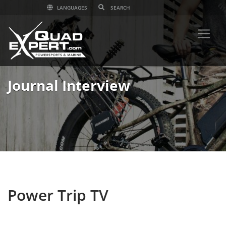
LANGUAGES
Journal Interview
Power Trip TV