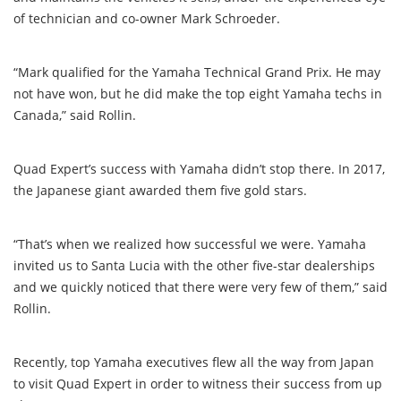
of technician and co-owner Mark Schroeder.
“Mark qualified for the Yamaha Technical Grand Prix. He may
not have won, but he did make the top eight Yamaha techs in
Canada,” said Rollin.
Quad Expert’s success with Yamaha didn’t stop there. In 2017,
the Japanese giant awarded them five gold stars.
“That’s when we realized how successful we were. Yamaha
invited us to Santa Lucia with the other five-star dealerships
and we quickly noticed that there were very few of them,” said
Rollin.
Recently, top Yamaha executives flew all the way from Japan
to visit Quad Expert in order to witness their success from up