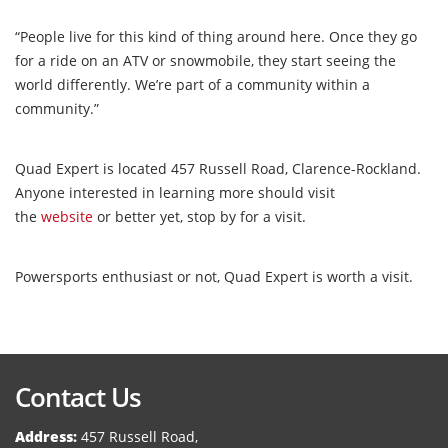
“People live for this kind of thing around here. Once they go
for a ride on an ATV or snowmobile, they start seeing the
world differently. We’re part of a community within a
community.”
Quad Expert is located 457 Russell Road, Clarence-Rockland.
Anyone interested in learning more should visit
the
website
or better yet, stop by for a visit.
Powersports enthusiast or not, Quad Expert is worth a visit.
Contact Us
Address:
457 Russell Road,