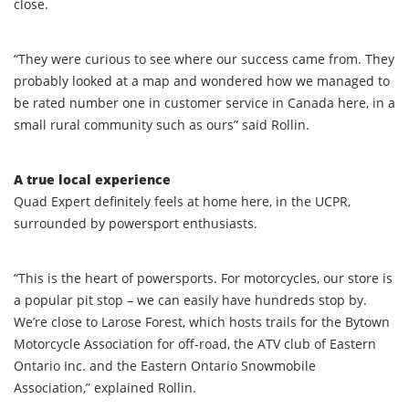
close.
“They were curious to see where our success came from. They
probably looked at a map and wondered how we managed to
be rated number one in customer service in Canada here, in a
small rural community such as ours” said Rollin.
A true local experience
Quad Expert definitely feels at home here, in the UCPR,
surrounded by powersport enthusiasts.
“This is the heart of powersports. For motorcycles, our store is
a popular pit stop – we can easily have hundreds stop by.
We’re close to Larose Forest, which hosts trails for the Bytown
Motorcycle Association for off-road, the ATV club of Eastern
Ontario Inc. and the Eastern Ontario Snowmobile
Association,” explained Rollin.