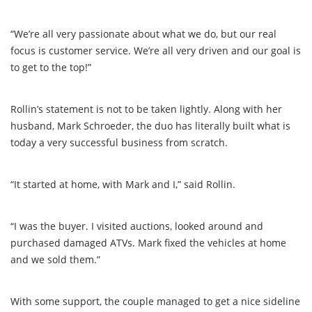
“We’re all very passionate about what we do, but our real
focus is customer service. We’re all very driven and our goal is
to get to the top!”
Rollin’s statement is not to be taken lightly. Along with her
husband, Mark Schroeder, the duo has literally built what is
today a very successful business from scratch.
“It started at home, with Mark and I,” said Rollin.
“I was the buyer. I visited auctions, looked around and
purchased damaged ATVs. Mark fixed the vehicles at home
and we sold them.”
With some support, the couple managed to get a nice sideline