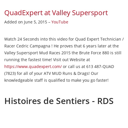
QuadExpert at Valley Supersport
Added on June 5, 2015 –
YouTube
Watch 24 Seconds into this video for Quad Expert Technician /
Racer Cedric Campagna ! He proves that 6 years later at the
Valley Supersport Mud Races 2015 the Brute Force 880 is still
running the fastest time! Visit out Website at
https://www.quadexpert.com/
or call us at 613 487-QUAD
(7823) for all of your ATV MUD Runs & Drags! Our
knowledgeable staff is qualified to make you go faster!
Histoires de Sentiers - RDS