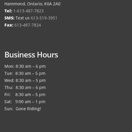
Hammond, Ontario, K0A 2A0
Tel:
1-613-487-7823
SMS:
Text us
613-519-3951
Fax:
613-487-7824
Business Hours
Mon: 8:30 am – 6 pm
Tue: 8:30 am – 5 pm
Wed: 8:30 am – 5 pm
Thu: 8:30 am – 6 pm
Fri: 8:30 am – 5 pm
Sat: 9:00 am – 1 pm
Sun: Gone Riding!