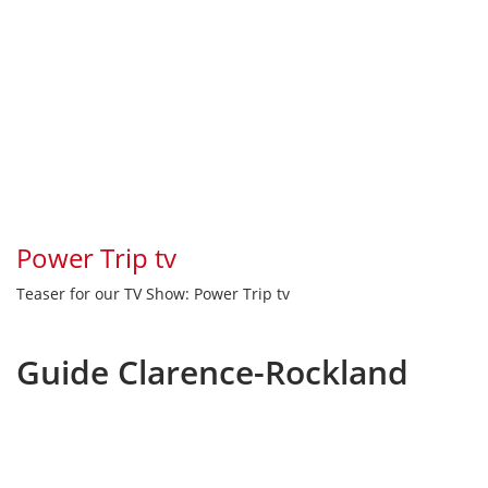
Power Trip tv
Teaser for our TV Show: Power Trip tv
Guide Clarence-Rockland