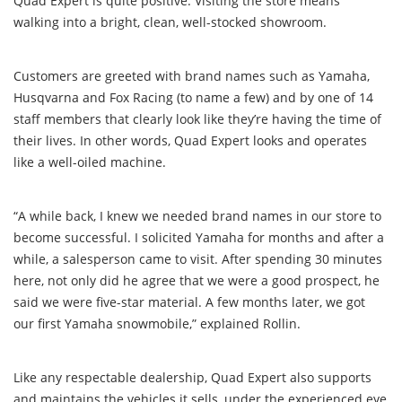
Quad Expert is quite positive. Visiting the store means
walking into a bright, clean, well-stocked showroom.
Customers are greeted with brand names such as Yamaha,
Husqvarna and Fox Racing (to name a few) and by one of 14
staff members that clearly look like they’re having the time of
their lives. In other words, Quad Expert looks and operates
like a well-oiled machine.
“A while back, I knew we needed brand names in our store to
become successful. I solicited Yamaha for months and after a
while, a salesperson came to visit. After spending 30 minutes
here, not only did he agree that we were a good prospect, he
said we were five-star material. A few months later, we got
our first Yamaha snowmobile,” explained Rollin.
Like any respectable dealership, Quad Expert also supports
and maintains the vehicles it sells, under the experienced eye