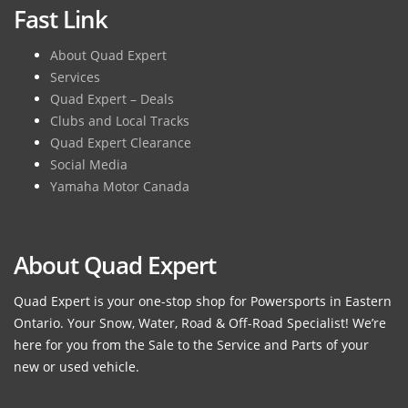
Fast Link
About Quad Expert
Services
Quad Expert – Deals
Clubs and Local Tracks
Quad Expert Clearance
Social Media
Yamaha Motor Canada
About Quad Expert
Quad Expert is your one-stop shop for Powersports in Eastern
Ontario. Your Snow, Water, Road & Off-Road Specialist! We’re
here for you from the Sale to the Service and Parts of your
new or used vehicle.