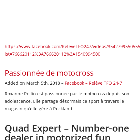
https://www.facebook.com/ReleveTFO247/videos/3542799
lst=766620112%3A766620112%3A1540994500
Passionnée de motocross
Added on March 5th, 2018 –
Facebook – Relève TFO 24-7
Roxanne Rollin est passionnée par le motocross depuis son
adolescence. Elle partage désormais ce sport à travers le
magasin qu’elle gère à Rockland.
Quad Expert – Number-one
dealer in motorized fun