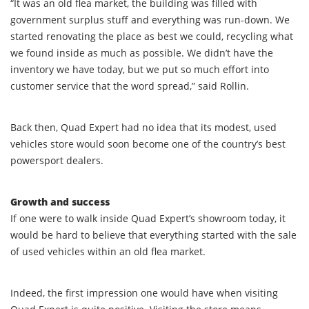
“It was an old flea market, the building was filled with
government surplus stuff and everything was run-down. We
started renovating the place as best we could, recycling what
we found inside as much as possible. We didn’t have the
inventory we have today, but we put so much effort into
customer service that the word spread,” said Rollin.
Back then, Quad Expert had no idea that its modest, used
vehicles store would soon become one of the country’s best
powersport dealers.
Growth and success
If one were to walk inside Quad Expert’s showroom today, it
would be hard to believe that everything started with the sale
of used vehicles within an old flea market.
Indeed, the first impression one would have when visiting