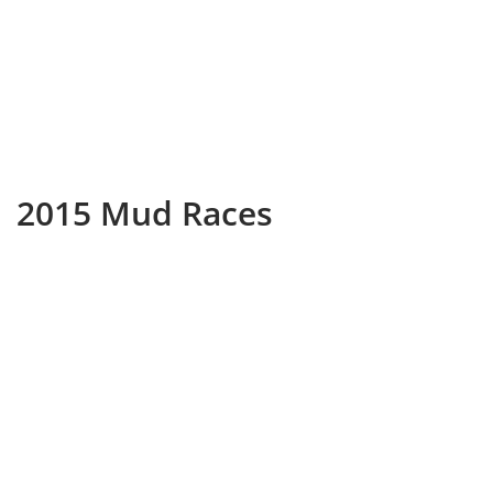
2015 Mud Races