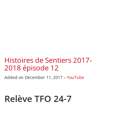
Histoires de Sentiers 2017-
2018 épisode 12
Added on December 11, 2017 –
YouTube
Relève TFO 24-7