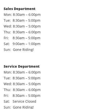
Sales Department
Mon: 8:30am – 6:00pm
Tue: 8:30am – 5:00pm
Wed: 8:30am – 5:00pm
Thu: 8:30am – 6:00pm
Fri: 8:30am – 5:00pm
Sat: 9:00am – 1:00pm
Sun: Gone Riding!
Service Department
Mon: 8:30am – 6:00pm
Tue: 8:30am – 5:00pm
Wed: 8:30am – 5:00pm
Thu: 8:30am – 6:00pm
Fri: 8:30am – 5:00pm
Sat: Service Closed
Sun: Gone Riding!