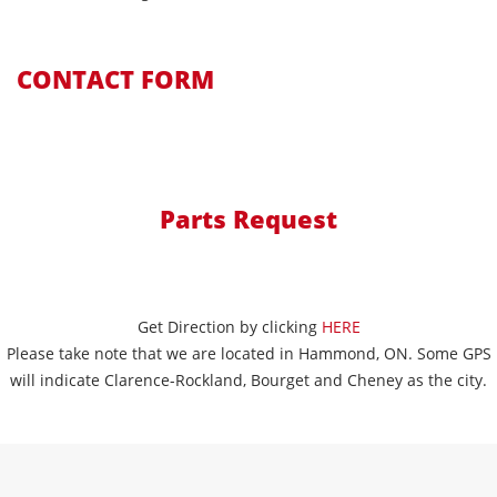
CONTACT FORM
Parts Request
Get Direction by clicking
HERE
Please take note that we are located in Hammond, ON. Some GPS
will indicate Clarence-Rockland, Bourget and Cheney as the city.