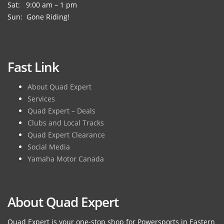
Sat: 9:00 am – 1 pm
Sun: Gone Riding!
Fast Link
About Quad Expert
Services
Quad Expert – Deals
Clubs and Local Tracks
Quad Expert Clearance
Social Media
Yamaha Motor Canada
About Quad Expert
Quad Expert is your one-stop shop for Powersports in Eastern