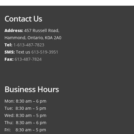
Contact Us
Address:
457 Russell Road,
Hammond, Ontario, K0A 2A0
Tel:
1-613-487-7823
SMS:
Text us
613-519-3951
Fax:
613-487-7824
Business Hours
Mon: 8:30 am – 6 pm
Tue: 8:30 am – 5 pm
Wed: 8:30 am – 5 pm
Thu: 8:30 am – 6 pm
Fri: 8:30 am – 5 pm