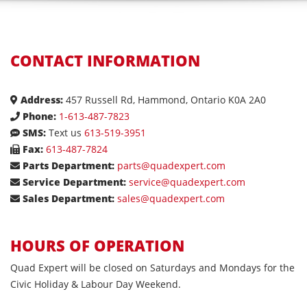
CONTACT INFORMATION
Address:
457 Russell Rd, Hammond, Ontario K0A 2A0
Phone:
1-613-487-7823
SMS:
Text us
613-519-3951
Fax:
613-487-7824
Parts Department:
parts@quadexpert.com
Service Department:
service@quadexpert.com
Sales Department:
sales@quadexpert.com
HOURS OF OPERATION
Quad Expert will be closed on Saturdays and Mondays for the
Civic Holiday & Labour Day Weekend.