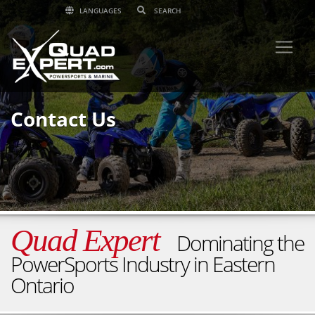
LANGUAGES
Contact Us
Quad Expert
Dominating the
PowerSports Industry in Eastern
Ontario