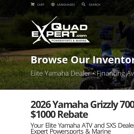
CART
LANGUAGES
Browse Our Invento
Elite Yamaha Dealer • Financing Av
2026 Yamaha Grizzly 700
$1000 Rebate
Your Elite Yamaha ATV and SXS Deale
Expert Powersports & Marine