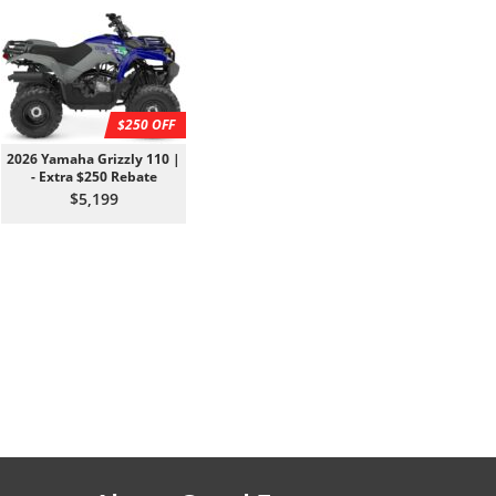
$250 OFF
2026 Yamaha Grizzly 110 |
- Extra $250 Rebate
$5,199