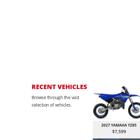
RECENT VEHICLES
Browse through the vast
selection of vehicles.
2027 YAMAHA YZ85
$7,599