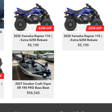
$250 OFF
$250 OFF
XE
2026 Yamaha Raptor 110 |
2026 Yamaha Raptor 110 |
- Extra $250 Rebate
- Extra $250 Rebate
$5,199
$5,199
F
 |
2027 Smoker Craft Viper
XR 195 PRO Bass Boat
$56,545