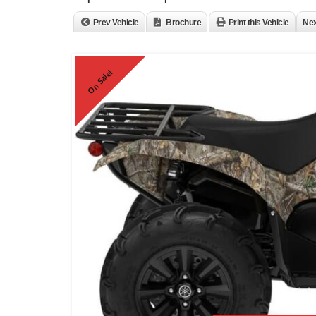
Prev Vehicle
Brochure
Print this Vehicle
Nex
On Sale!