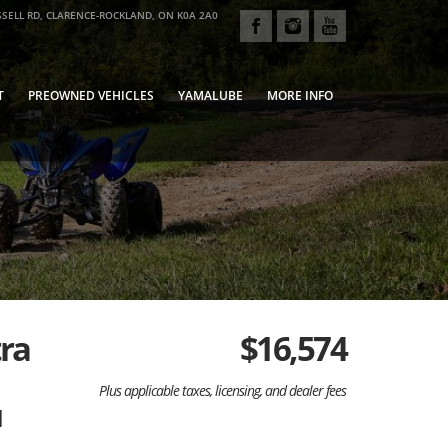
SELL RD, CLARENCE-ROCKLAND, ON K0A 2A0
T
PREOWNED VEHICLES
YAMALUBE
MORE INFO
tra
$
16,574
Plus applicable taxes, licensing, and dealer fees
d