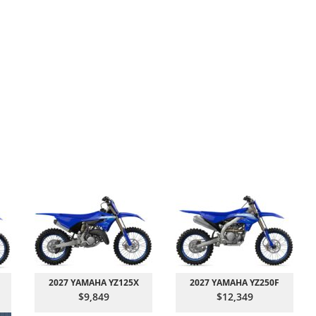
2027 YAMAHA YZ125X
2027 YAMAHA YZ250F
$9,849
$12,349