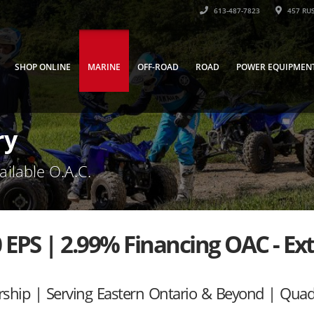
613-487-7823
457 RUS
SHOP ONLINE
MARINE
OFF-ROAD
ROAD
POWER EQUIPMEN
ry
ailable O.A.C.
 EPS | 2.99% Financing OAC - Ex
rship | Serving Eastern Ontario & Beyond | Qua