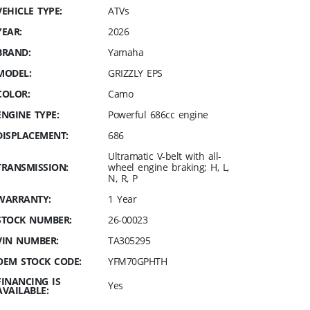
VEHICLE TYPE:
ATVs
YEAR:
2026
BRAND:
Yamaha
MODEL:
GRIZZLY EPS
COLOR:
Camo
ENGINE TYPE:
Powerful 686cc engine
DISPLACEMENT:
686
Ultramatic V-belt with all-
TRANSMISSION:
wheel engine braking; H, L,
N, R, P
WARRANTY:
1 Year
STOCK NUMBER:
26-00023
VIN NUMBER:
TA305295
OEM STOCK CODE:
YFM70GPHTH
FINANCING IS
Yes
AVAILABLE: