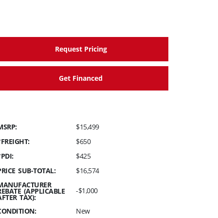
Request Pricing
Get Financed
MSRP:
$15,499
*FREIGHT:
$650
*PDI:
$425
PRICE SUB-TOTAL:
$16,574
MANUFACTURER
-$1,000
REBATE (APPLICABLE
AFTER TAX):
CONDITION:
New