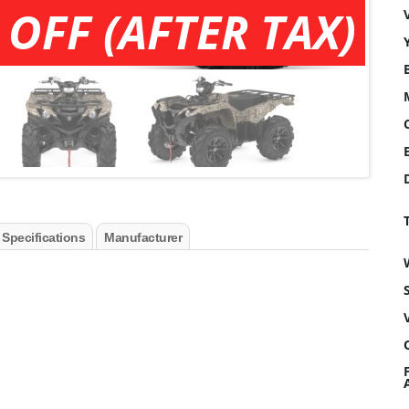
 OFF (AFTER TAX)
 Specifications
Manufacturer