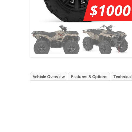
$1000
Vehicle Overview
Features & Options
Technical