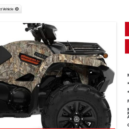
t Vehicle