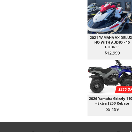
2021 YAMAHA VX DELU
HO WITH AUDIO - 15
HOURS !
$12,999
$250 OF
2026 Yamaha Grizzly 110
- Extra $250 Rebate
$5,199