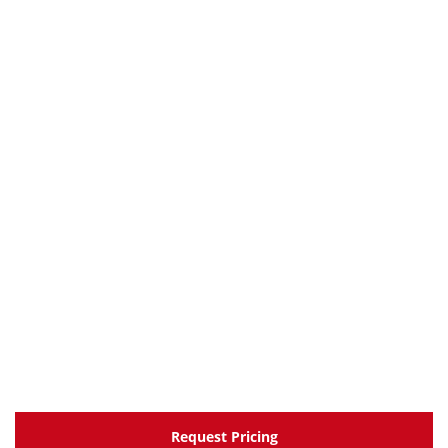
Request Pricing