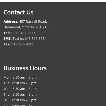
Contact Us
Address:
457 Russell Road,
Hammond, Ontario, K0A 2A0
Tel:
1-613-487-7823
SMS:
Text us
613-519-3951
Fax:
613-487-7824
Business Hours
Mon: 8:30 am – 6 pm
Tue: 8:30 am – 5 pm
Wed: 8:30 am – 5 pm
Thu: 8:30 am – 6 pm
Fri: 8:30 am – 5 pm
Sat: 9:00 am – 1 pm