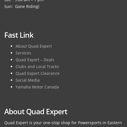
Sun: Gone Riding!
Fast Link
About Quad Expert
Services
Quad Expert – Deals
Clubs and Local Tracks
Quad Expert Clearance
Social Media
Yamaha Motor Canada
About Quad Expert
Quad Expert is your one-stop shop for Powersports in Eastern