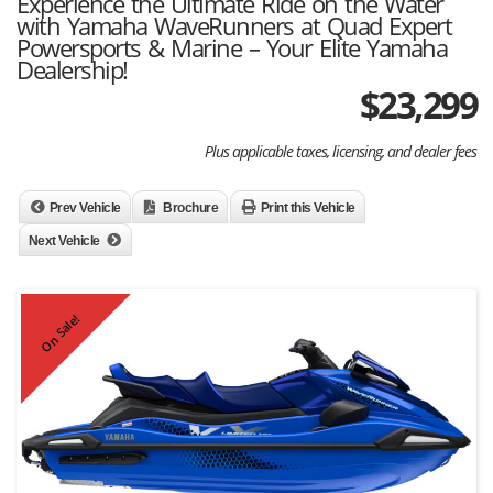
Experience the Ultimate Ride on the Water
with Yamaha WaveRunners at Quad Expert
Powersports & Marine – Your Elite Yamaha
Dealership!
$
23,299
Plus applicable taxes, licensing, and dealer fees
Prev Vehicle
Brochure
Print this Vehicle
Next Vehicle
On Sale!