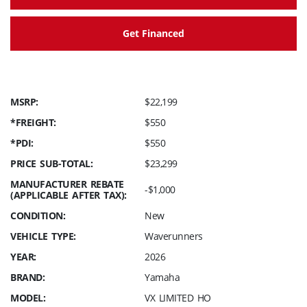
Get Financed
MSRP:
$22,199
*FREIGHT:
$550
*PDI:
$550
PRICE SUB-TOTAL:
$23,299
MANUFACTURER REBATE
-$1,000
(APPLICABLE AFTER TAX):
CONDITION:
New
VEHICLE TYPE:
Waverunners
YEAR:
2026
BRAND:
Yamaha
MODEL:
VX LIMITED HO