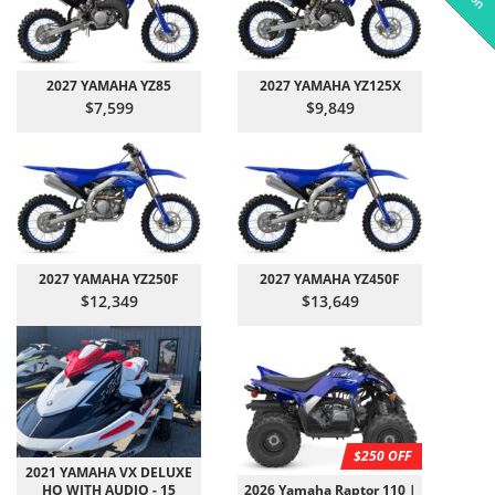
2027 YAMAHA YZ85
2027 YAMAHA YZ125X
$7,599
$9,849
2027 YAMAHA YZ250F
2027 YAMAHA YZ450F
$12,349
$13,649
$250 OFF
2021 YAMAHA VX DELUXE
HO WITH AUDIO - 15
2026 Yamaha Raptor 110 |