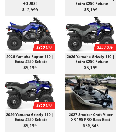
HOURS !
- Extra $250 Rebate
$12,999
$5,199
$250 OFF
$250 OFF
2026 Yamaha Raptor 110 |
2026 Yamaha Grizzly 110 |
- Extra $250 Rebate
- Extra $250 Rebate
$5,199
$5,199
$250 OFF
2026 Yamaha Grizzly 110 |
2027 Smoker Craft Viper
- Extra $250 Rebate
XR 195 PRO Bass Boat
$5,199
$56,545