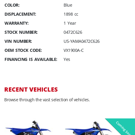
COLOR:
Blue
DISPLACEMENT:
1898 cc
WARRANTY:
1 Year
STOCK NUMBER:
0472C626
VIN NUMBER:
US-YAMA0472C626
OEM STOCK CODE:
VX1900A-C
FINANCING IS AVAILABLE:
Yes
RECENT VEHICLES
Browse through the vast selection of vehicles.
Coming Soon
Pre-Owned
On Sale!
On Sale!
On Sale!
On Sale!
In-Stock
In-Stock
In-Stock
In-Stock