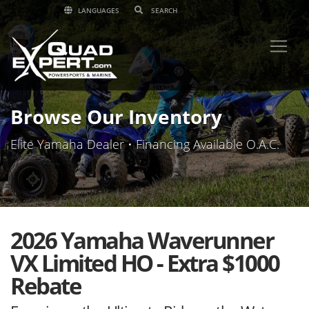
LANGUAGES
Browse Our Inventory
Elite Yamaha Dealer • Financing Available O.A.C.
2026 Yamaha Waverunner
VX Limited HO - Extra $1000
Rebate