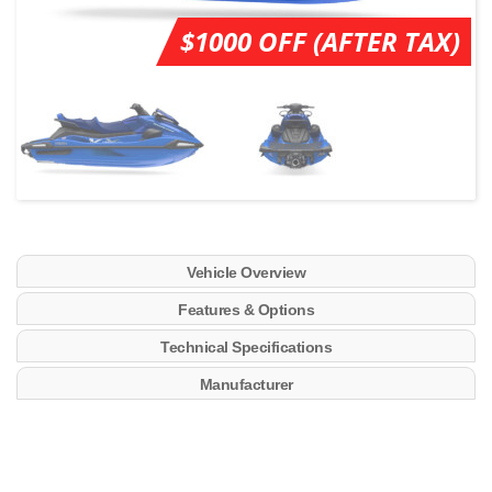
$1000 OFF (AFTER TAX)
Vehicle Overview
Features & Options
Technical Specifications
Manufacturer