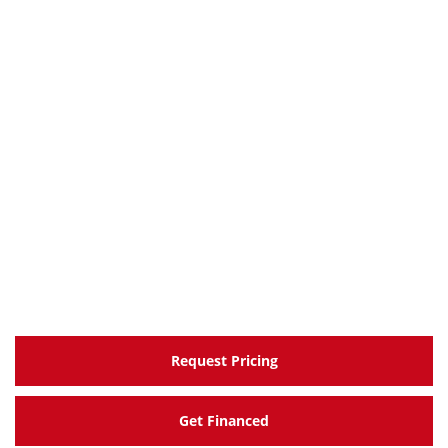
Request Pricing
Get Financed