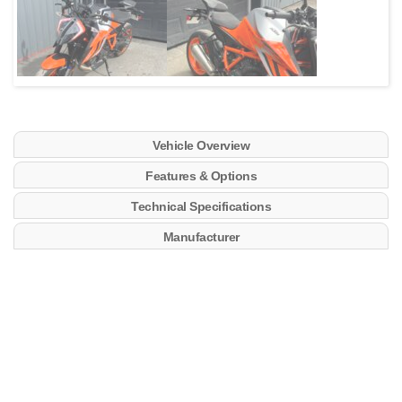
Vehicle Overview
Features & Options
Technical Specifications
Manufacturer