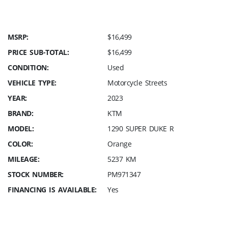
MSRP:
$16,499
PRICE SUB-TOTAL:
$16,499
CONDITION:
Used
VEHICLE TYPE:
Motorcycle Streets
YEAR:
2023
BRAND:
KTM
MODEL:
1290 SUPER DUKE R
COLOR:
Orange
MILEAGE:
5237 KM
STOCK NUMBER:
PM971347
FINANCING IS AVAILABLE:
Yes