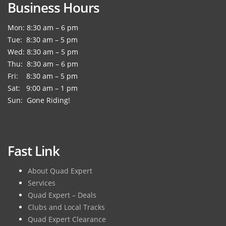
Business Hours
Mon: 8:30 am – 6 pm
Tue: 8:30 am – 5 pm
Wed: 8:30 am – 5 pm
Thu: 8:30 am – 6 pm
Fri: 8:30 am – 5 pm
Sat: 9:00 am – 1 pm
Sun: Gone Riding!
Fast Link
About Quad Expert
Services
Quad Expert – Deals
Clubs and Local Tracks
Quad Expert Clearance