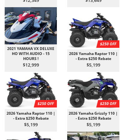
$12,349
$13,649
$250 OFF
2021 YAMAHA VX DELUXE
HO WITH AUDIO - 15
2026 Yamaha Raptor 110 |
HOURS !
- Extra $250 Rebate
$12,999
$5,199
$250 OFF
$250 OFF
2026 Yamaha Raptor 110 |
2026 Yamaha Grizzly 110 |
- Extra $250 Rebate
- Extra $250 Rebate
$5,199
$5,199