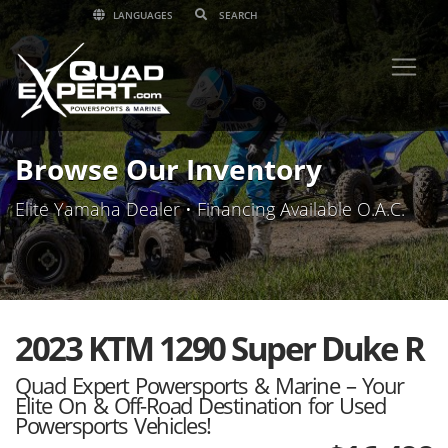
LANGUAGES
Browse Our Inventory
Elite Yamaha Dealer • Financing Available O.A.C.
2023 KTM 1290 Super Duke R
Quad Expert Powersports & Marine – Your
Elite On & Off-Road Destination for Used
Powersports Vehicles!