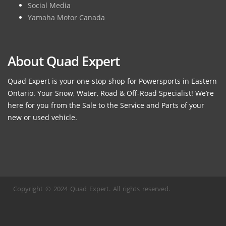
Social Media
Yamaha Motor Canada
About Quad Expert
Quad Expert is your one-stop shop for Powersports in Eastern
Ontario. Your Snow, Water, Road & Off-Road Specialist! We’re
here for you from the Sale to the Service and Parts of your
new or used vehicle.
Copyright © 2024 Quad Expert. All rights reserved.