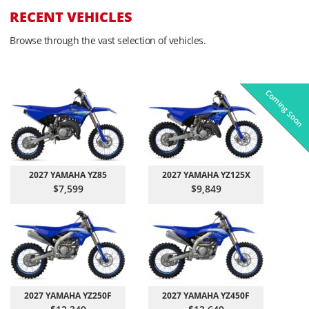
RECENT VEHICLES
Browse through the vast selection of vehicles.
Coming Soon
Pre-Owned
On Sale!
On Sale!
On Sale!
On Sale!
In-Stock
In-Stock
In-Stock
In-Stock
2027 YAMAHA YZ85
2027 YAMAHA YZ125X
$7,599
$9,849
2027 YAMAHA YZ250F
2027 YAMAHA YZ450F