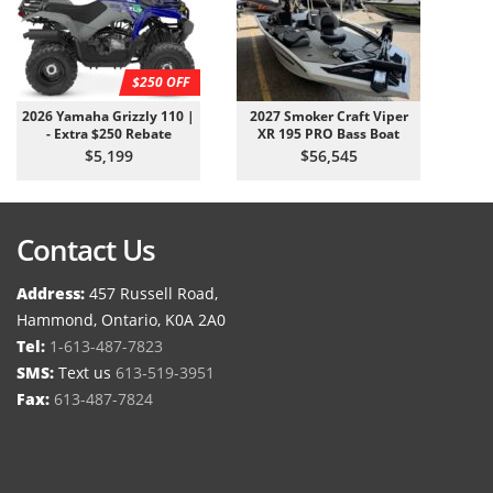
$250 OFF
2026 Yamaha Grizzly 110 |
2027 Smoker Craft Viper
- Extra $250 Rebate
XR 195 PRO Bass Boat
$5,199
$56,545
Contact Us
Address:
457 Russell Road,
Hammond, Ontario, K0A 2A0
Tel:
1-613-487-7823
SMS:
Text us
613-519-3951
Fax:
613-487-7824