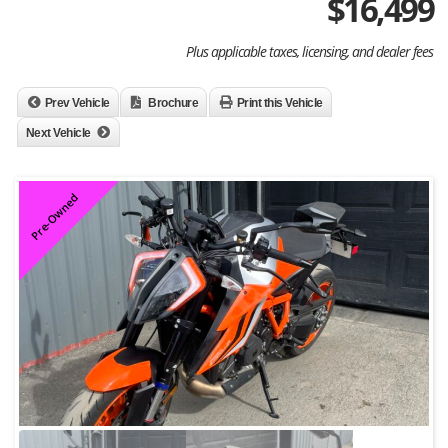
$
16,499
Plus applicable taxes, licensing, and dealer fees
Prev Vehicle
Brochure
Print this Vehicle
Next Vehicle
Pre-Owned