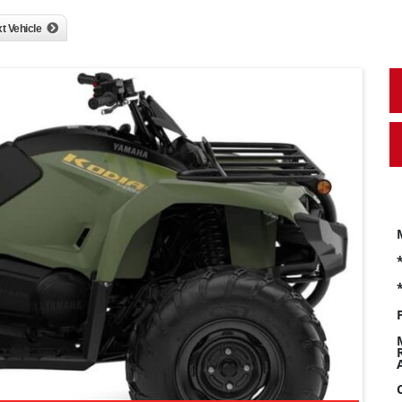
t Vehicle