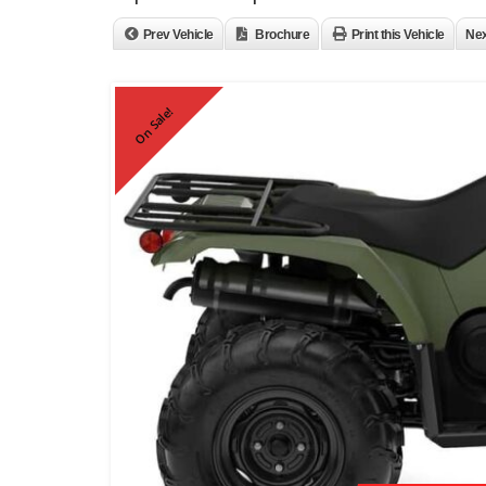
Prev Vehicle
Brochure
Print this Vehicle
Nex
On Sale!