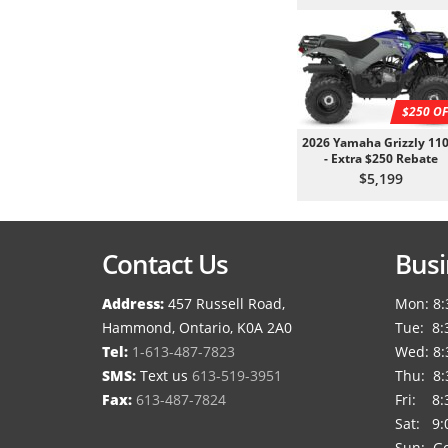
$250 OF
2026 Yamaha Grizzly 110
- Extra $250 Rebate
$5,199
Contact Us
Busi
Address:
457 Russell Road,
Mon: 8:
Hammond, Ontario, K0A 2A0
Tue: 8:
Tel:
1-613-487-7823
Wed: 8:
SMS:
Text us
613-519-3951
Thu: 8:
Fax:
613-487-7824
Fri: 8:
Sat: 9:
Sun: Go