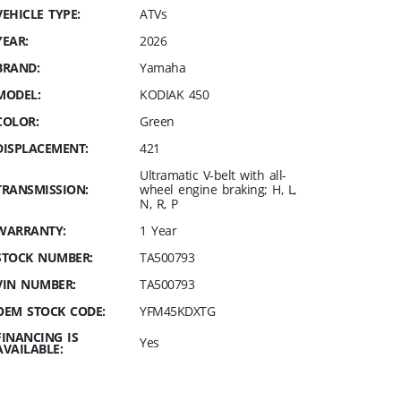
VEHICLE TYPE:
ATVs
YEAR:
2026
BRAND:
Yamaha
MODEL:
KODIAK 450
COLOR:
Green
DISPLACEMENT:
421
Ultramatic V-belt with all-
TRANSMISSION:
wheel engine braking; H, L,
N, R, P
WARRANTY:
1 Year
STOCK NUMBER:
TA500793
VIN NUMBER:
TA500793
OEM STOCK CODE:
YFM45KDXTG
FINANCING IS
Yes
AVAILABLE: