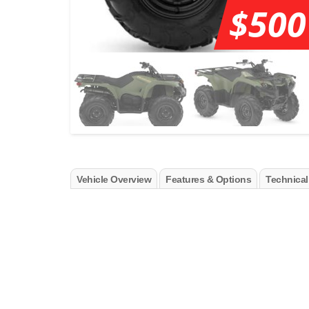
$500
Vehicle Overview
Features & Options
Technical