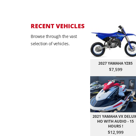
RECENT VEHICLES
Browse through the vast
selection of vehicles.
2027 YAMAHA YZ85
$7,599
2021 YAMAHA VX DELU
HO WITH AUDIO - 15
HOURS !
$12,999