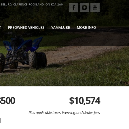
SELL RD, CLARENCE-ROCKLAND, ON K0A 2A0
T
PREOWNED VEHICLES
YAMALUBE
MORE INFO
$500
$
10,574
Plus applicable taxes, licensing, and dealer fees
d