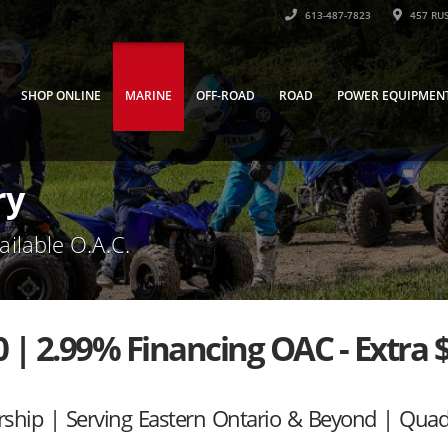
613-487-7823
457 RUS
SHOP ONLINE
MARINE
OFF-ROAD
ROAD
POWER EQUIPMEN
ry
ailable O.A.C.
| 2.99% Financing OAC - Extra 
rship | Serving Eastern Ontario & Beyond | Qua