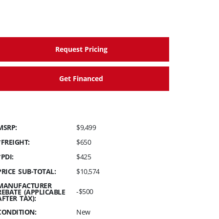
Request Pricing
Get Financed
MSRP:
$9,499
*FREIGHT:
$650
*PDI:
$425
PRICE SUB-TOTAL:
$10,574
MANUFACTURER
-$500
REBATE (APPLICABLE
AFTER TAX):
CONDITION:
New