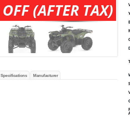
 OFF (AFTER TAX)
 Specifications
Manufacturer