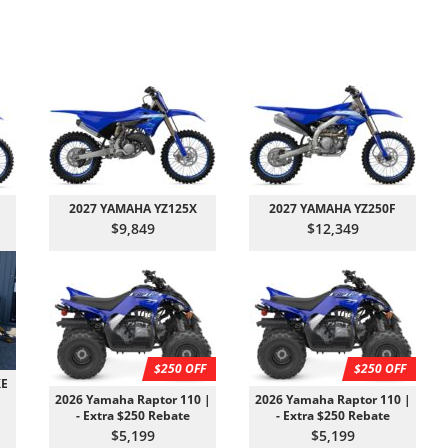
2027 YAMAHA YZ125X
2027 YAMAHA YZ250F
$9,849
$12,349
$250 OFF
$250 OFF
XE
2026 Yamaha Raptor 110 |
2026 Yamaha Raptor 110 |
- Extra $250 Rebate
- Extra $250 Rebate
$5,199
$5,199