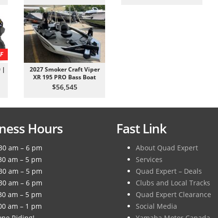
F
 |
2027 Smoker Craft Viper
XR 195 PRO Bass Boat
$56,545
ness Hours
Fast Link
30 am – 6 pm
About Quad Expert
30 am – 5 pm
Services
30 am – 5 pm
Quad Expert – Deals
30 am – 6 pm
Clubs and Local Tracks
30 am – 5 pm
Quad Expert Clearance
00 am – 1 pm
Social Media
ne Riding!
Yamaha Motor Canada