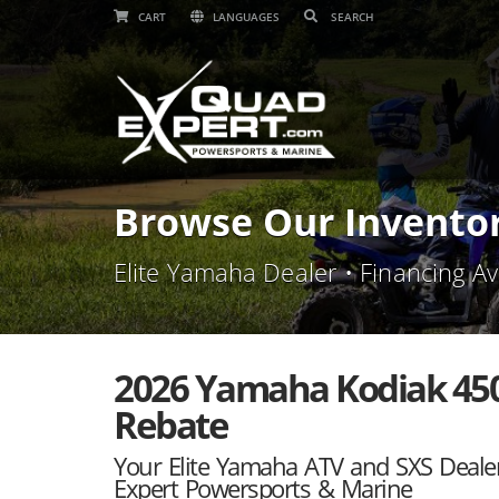
CART
LANGUAGES
Browse Our Invento
Elite Yamaha Dealer • Financing Av
2026 Yamaha Kodiak 450 
Rebate
Your Elite Yamaha ATV and SXS Deale
Expert Powersports & Marine