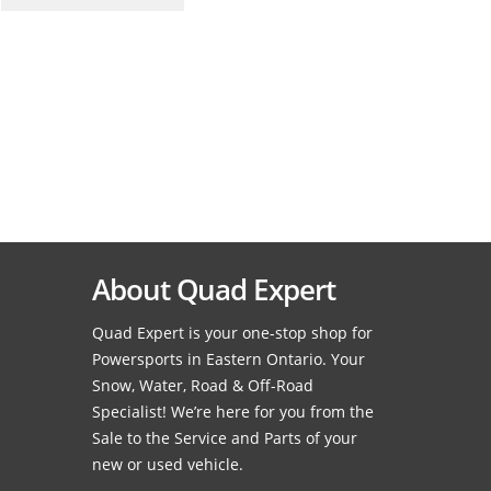
About Quad Expert
Quad Expert is your one-stop shop for
Powersports in Eastern Ontario. Your
Snow, Water, Road & Off-Road
Specialist! We’re here for you from the
Sale to the Service and Parts of your
new or used vehicle.