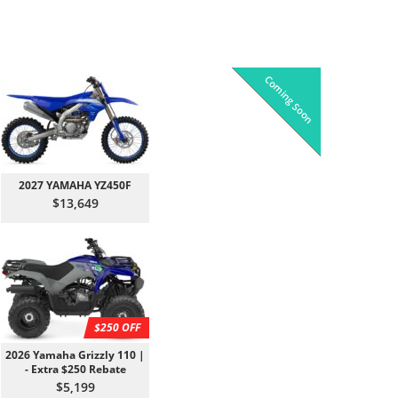
Coming Soon
Pre-Owned
On Sale!
On Sale!
On Sale!
On Sale!
In-Stock
In-Stock
In-Stock
In-Stock
2027 YAMAHA YZ450F
$13,649
$250 OFF
2026 Yamaha Grizzly 110 |
- Extra $250 Rebate
$5,199