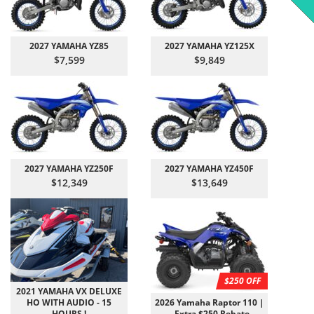
2027 YAMAHA YZ85
2027 YAMAHA YZ125X
$7,599
$9,849
2027 YAMAHA YZ250F
2027 YAMAHA YZ450F
$12,349
$13,649
$250 OFF
2021 YAMAHA VX DELUXE
HO WITH AUDIO - 15
2026 Yamaha Raptor 110 |
HOURS !
- Extra $250 Rebate