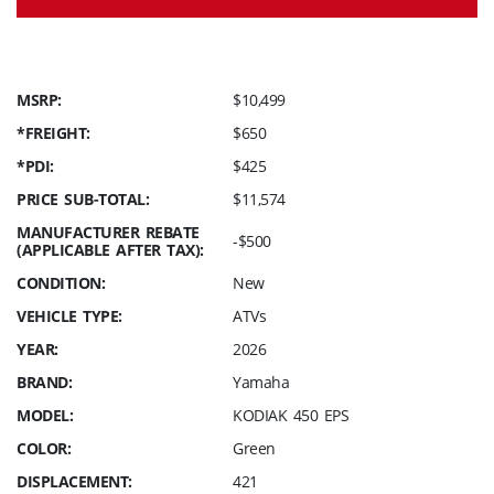
MSRP:
$10,499
*FREIGHT:
$650
*PDI:
$425
PRICE SUB-TOTAL:
$11,574
MANUFACTURER REBATE
-$500
(APPLICABLE AFTER TAX):
CONDITION:
New
VEHICLE TYPE:
ATVs
YEAR:
2026
BRAND:
Yamaha
MODEL:
KODIAK 450 EPS
COLOR:
Green
DISPLACEMENT:
421