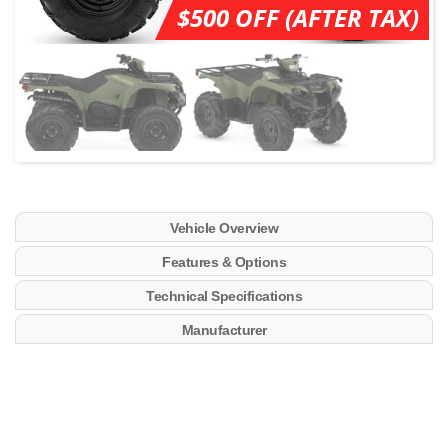
$500 OFF (AFTER TAX)
Vehicle Overview
Features & Options
Technical Specifications
Manufacturer