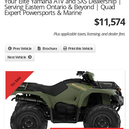
Your Elite Yamaha ATV and SXS Dealership |
Serving Eastern Ontario & Beyond | Quad
Expert Powersports & Marine
$
11,574
Plus applicable taxes, licensing, and dealer fees
Prev Vehicle
Brochure
Print this Vehicle
Next Vehicle
On Sale!