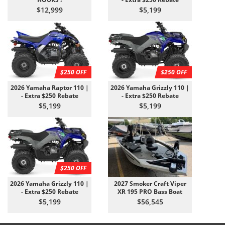
$12,999
$5,199
$250 OFF
$250 OFF
2026 Yamaha Raptor 110 |
2026 Yamaha Grizzly 110 |
- Extra $250 Rebate
- Extra $250 Rebate
$5,199
$5,199
$250 OFF
2026 Yamaha Grizzly 110 |
2027 Smoker Craft Viper
- Extra $250 Rebate
XR 195 PRO Bass Boat
$5,199
$56,545