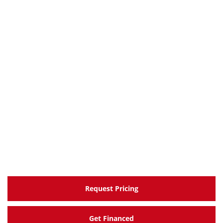
Request Pricing
Get Financed