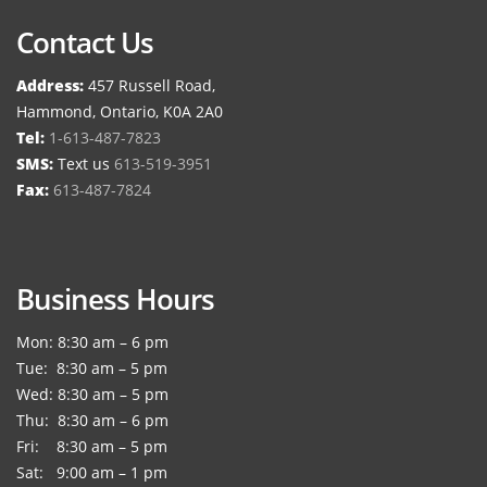
Contact Us
Address:
457 Russell Road,
Hammond, Ontario, K0A 2A0
Tel:
1-613-487-7823
SMS:
Text us
613-519-3951
Fax:
613-487-7824
Business Hours
Mon: 8:30 am – 6 pm
Tue: 8:30 am – 5 pm
Wed: 8:30 am – 5 pm
Thu: 8:30 am – 6 pm
Fri: 8:30 am – 5 pm
Sat: 9:00 am – 1 pm