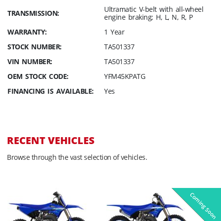
Ultramatic V-belt with all-wheel
TRANSMISSION:
engine braking; H, L, N, R, P
WARRANTY:
1 Year
STOCK NUMBER:
TA501337
VIN NUMBER:
TA501337
OEM STOCK CODE:
YFM45KPATG
FINANCING IS AVAILABLE:
Yes
RECENT VEHICLES
Browse through the vast selection of vehicles.
Coming Soon
Pre-Owned
On Sale!
On Sale!
On Sale!
On Sale!
In-Stock
In-Stock
In-Stock
In-Stock