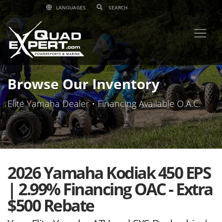
LANGUAGES
Browse Our Inventory
Elite Yamaha Dealer • Financing Available O.A.C.
2026 Yamaha Kodiak 450 EPS
| 2.99% Financing OAC - Extra
$500 Rebate