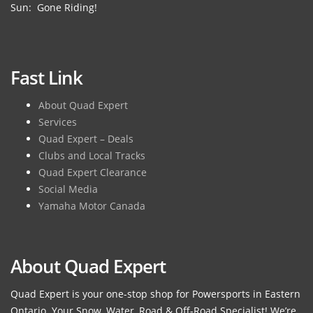
Sun: Gone Riding!
Fast Link
About Quad Expert
Services
Quad Expert – Deals
Clubs and Local Tracks
Quad Expert Clearance
Social Media
Yamaha Motor Canada
About Quad Expert
Quad Expert is your one-stop shop for Powersports in Eastern
Ontario. Your Snow, Water, Road & Off-Road Specialist! We’re