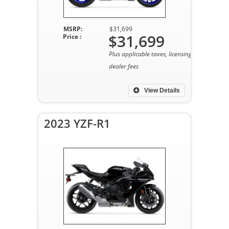
MSRP:
$31,699
$31,699
Price :
Plus applicable taxes, licensing, and
dealer fees
View Details
2023 YZF-R1