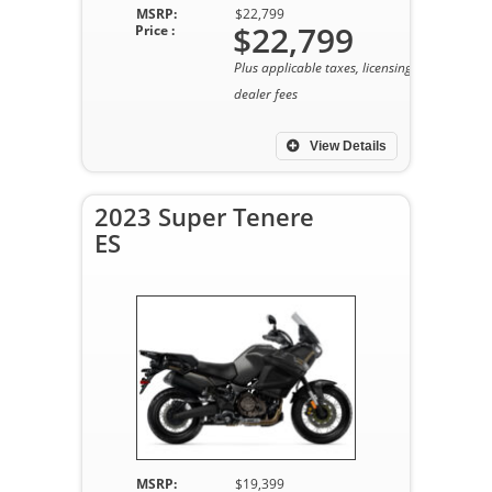
MSRP:
$22,799
$22,799
Price :
Plus applicable taxes, licensing, and
dealer fees
View Details
2023 Super Tenere
ES
MSRP:
$19,399