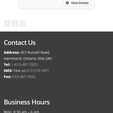
View Details
1
Contact Us
Address:
457 Russell Road,
Hammond, Ontario, K0A 2A0
Tel:
1-613-487-7823
SMS:
Text us
613-519-3951
Fax:
613-487-7824
Business Hours
Mon: 8:30 am – 6 pm