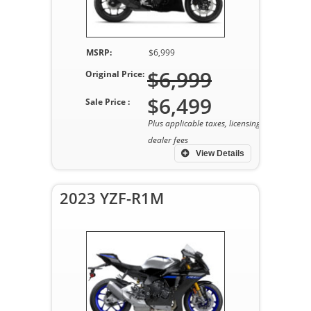
MSRP:
$6,999
$6,999
Original Price:
$6,499
Sale Price :
Plus applicable taxes, licensing, and
dealer fees
View Details
2023 YZF-R1M