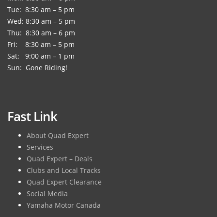
Tue: 8:30 am – 5 pm
Wed: 8:30 am – 5 pm
Thu: 8:30 am – 6 pm
Fri: 8:30 am – 5 pm
Sat: 9:00 am – 1 pm
Sun: Gone Riding!
Fast Link
About Quad Expert
Services
Quad Expert – Deals
Clubs and Local Tracks
Quad Expert Clearance
Social Media
Yamaha Motor Canada