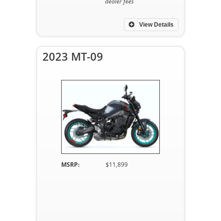
dealer fees
View Details
2023 MT-09
MSRP:
$11,899