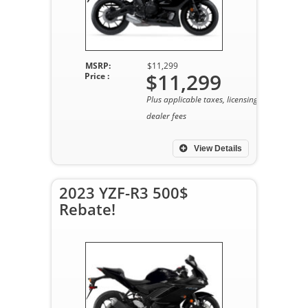
MSRP:
$11,299
$11,299
Price :
Plus applicable taxes, licensing, and
dealer fees
View Details
2023 YZF-R3 500$
Rebate!