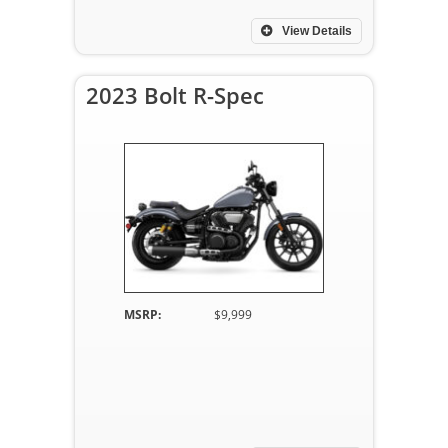
View Details
2023 Bolt R-Spec
MSRP:
$9,999