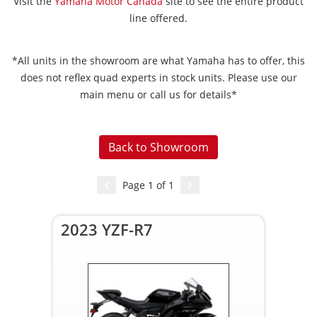
Visit the
Yamaha Motor Canada
site to see the entire product
line offered.
*All units in the showroom are what Yamaha has to offer, this
does not reflex quad experts in stock units. Please use our
main menu or call us for details*
Back to Showroom
Page
1
of
1
2023 YZF-R7