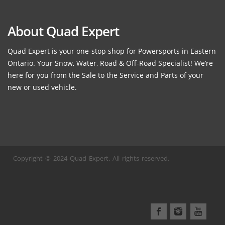
About Quad Expert
Quad Expert is your one-stop shop for Powersports in Eastern
Ontario. Your Snow, Water, Road & Off-Road Specialist! We’re
here for you from the Sale to the Service and Parts of your
new or used vehicle.
Copyright © 2024 Quad Expert. All rights reserved.