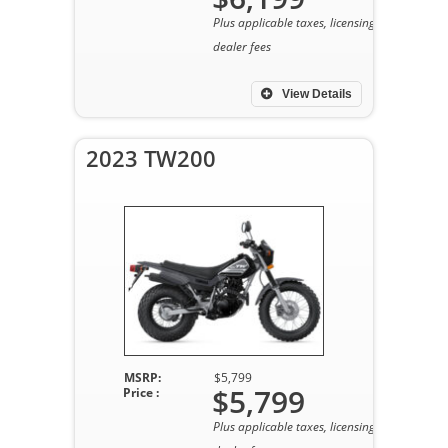
Plus applicable taxes, licensing, and
dealer fees
View Details
2023 TW200
MSRP:
$5,799
$5,799
Price :
Plus applicable taxes, licensing, and