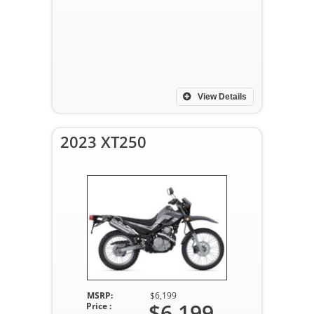
View Details
2023 XT250
MSRP:
$6,199
$6,199
Price :