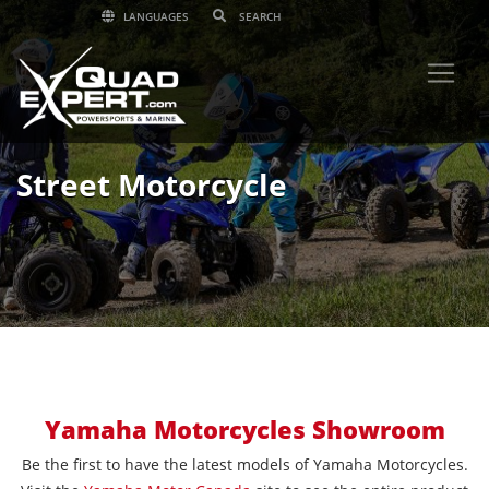
LANGUAGES
Street Motorcycle
Yamaha Motorcycles Showroom
Be the first to have the latest models of Yamaha Motorcycles.