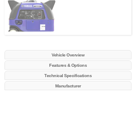
Vehicle Overview
Features & Options
Technical Specifications
Manufacturer