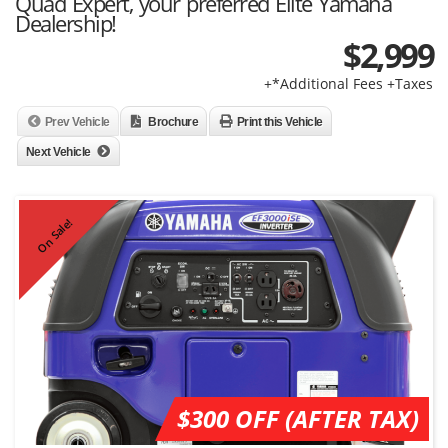
Quad Expert, your preferred Elite Yamaha
Dealership!
$
2,999
+*Additional Fees +Taxes
Prev Vehicle
Brochure
Print this Vehicle
Next Vehicle
On Sale!
$300 OFF (AFTER TAX)