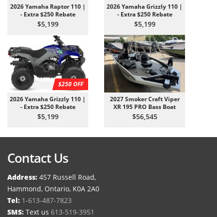
2026 Yamaha Raptor 110 |
2026 Yamaha Grizzly 110 |
- Extra $250 Rebate
- Extra $250 Rebate
$5,199
$5,199
$250 OFF
2026 Yamaha Grizzly 110 |
2027 Smoker Craft Viper
- Extra $250 Rebate
XR 195 PRO Bass Boat
$5,199
$56,545
Contact Us
Address:
457 Russell Road,
Hammond, Ontario, K0A 2A0
Tel:
1-613-487-7823
SMS:
Text us
613-519-3951