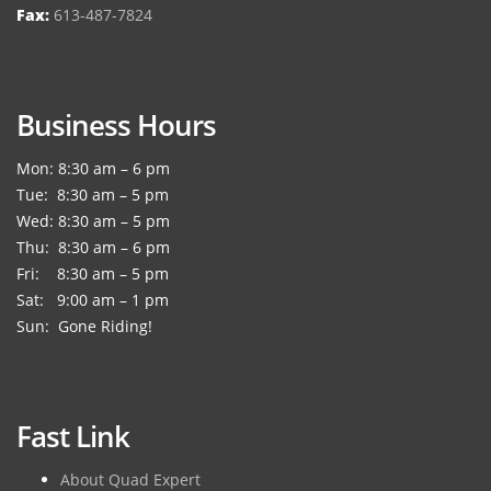
Fax:
613-487-7824
Business Hours
Mon: 8:30 am – 6 pm
Tue: 8:30 am – 5 pm
Wed: 8:30 am – 5 pm
Thu: 8:30 am – 6 pm
Fri: 8:30 am – 5 pm
Sat: 9:00 am – 1 pm
Sun: Gone Riding!
Fast Link
About Quad Expert