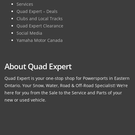
Services
Quad Expert – Deals
Clubs and Local Tracks
Quad Expert Clearance
Social Media
Yamaha Motor Canada
About Quad Expert
Quad Expert is your one-stop shop for Powersports in Eastern
Ontario. Your Snow, Water, Road & Off-Road Specialist! We’re
here for you from the Sale to the Service and Parts of your
new or used vehicle.