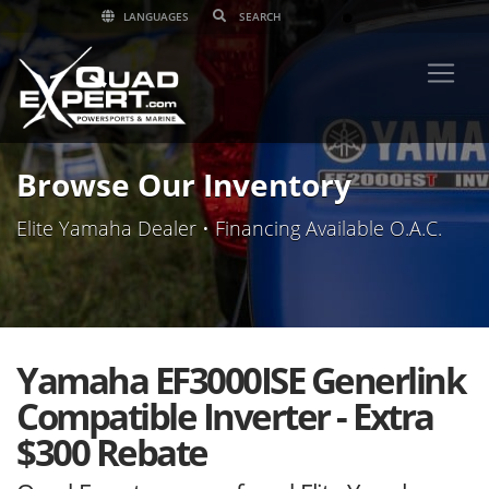
LANGUAGES
Browse Our Inventory
Elite Yamaha Dealer • Financing Available O.A.C.
Yamaha EF3000ISE Generlink
Compatible Inverter - Extra
$300 Rebate