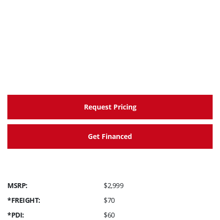
Request Pricing
Get Financed
MSRP:
$2,999
*FREIGHT:
$70
*PDI:
$60