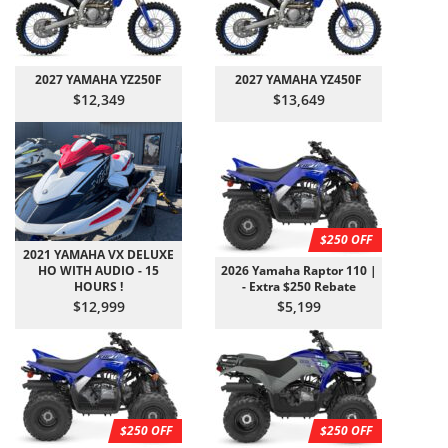
2027 YAMAHA YZ250F
2027 YAMAHA YZ450F
$12,349
$13,649
$250 OFF
2021 YAMAHA VX DELUXE
HO WITH AUDIO - 15
2026 Yamaha Raptor 110 |
HOURS !
- Extra $250 Rebate
$12,999
$5,199
$250 OFF
$250 OFF