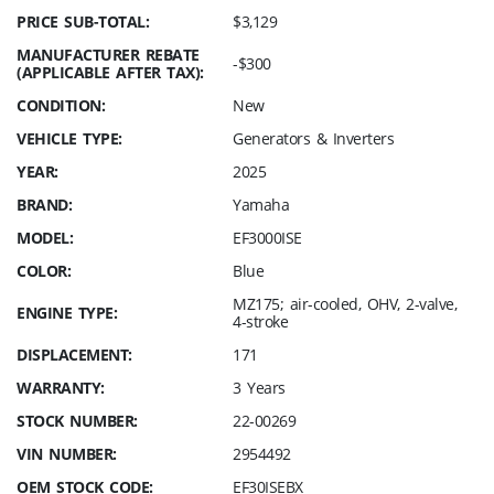
PRICE SUB-TOTAL:
$3,129
MANUFACTURER REBATE
-$300
(APPLICABLE AFTER TAX):
CONDITION:
New
VEHICLE TYPE:
Generators & Inverters
YEAR:
2025
BRAND:
Yamaha
MODEL:
EF3000ISE
COLOR:
Blue
MZ175; air-cooled, OHV, 2-valve,
ENGINE TYPE:
4-stroke
DISPLACEMENT:
171
WARRANTY:
3 Years
STOCK NUMBER:
22-00269
VIN NUMBER:
2954492
OEM STOCK CODE:
EF30ISEBX