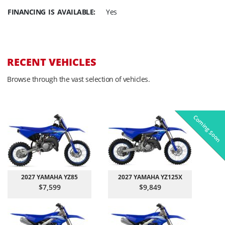
FINANCING IS AVAILABLE:
Yes
RECENT VEHICLES
Browse through the vast selection of vehicles.
Coming Soon
Pre-Owned
On Sale!
On Sale!
On Sale!
On Sale!
In-Stock
In-Stock
In-Stock
In-Stock
2027 YAMAHA YZ85
2027 YAMAHA YZ125X
$7,599
$9,849