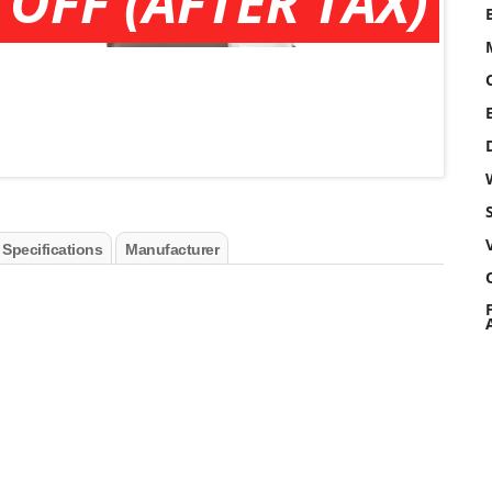
 OFF (AFTER TAX)
 Specifications
Manufacturer