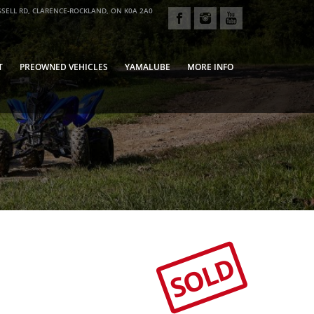
SELL RD, CLARENCE-ROCKLAND, ON K0A 2A0
T
PREOWNED VEHICLES
YAMALUBE
MORE INFO
SOLD