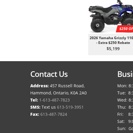
$250 OF
2026 Yamaha Grizzly 110
- Extra $250 Rebate
$5,199
Contact Us
Busi
Address:
457 Russell Road,
Mon: 8:
Hammond, Ontario, K0A 2A0
Tue: 8:
Tel:
1-613-487-7823
Wed: 8:
SMS:
Text us
613-519-3951
Thu: 8:
Fax:
613-487-7824
Fri: 8:
Sat: 9:
Sun: Go