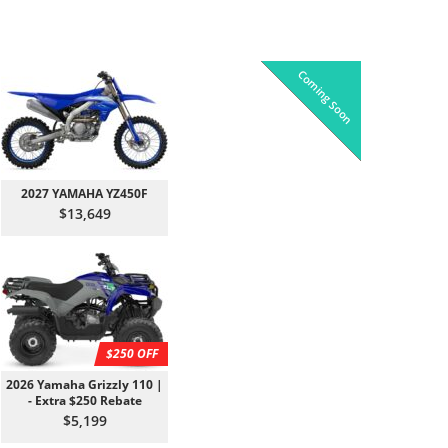
Coming Soon
Pre-Owned
On Sale!
On Sale!
On Sale!
On Sale!
In-Stock
In-Stock
In-Stock
In-Stock
2027 YAMAHA YZ450F
$13,649
$250 OFF
2026 Yamaha Grizzly 110 |
- Extra $250 Rebate
$5,199