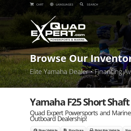
CART
LANGUAGES
Browse Our Invento
Elite Yamaha Dealer • Financing Av
Yamaha F25 Short Shaft 
Quad Expert Powersports and Marine 
Outboard Dealership!
Prev Vehicle
Brochure
Print this Vehicle
Nex