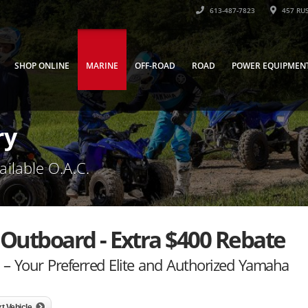
613-487-7823
457 RUS
SHOP ONLINE
MARINE
OFF-ROAD
ROAD
POWER EQUIPMEN
ry
ailable O.A.C.
Outboard - Extra $400 Rebate
– Your Preferred Elite and Authorized Yamaha
t Vehicle