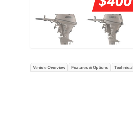
$400
Vehicle Overview
Features & Options
Technical