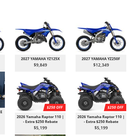
2027 YAMAHA YZ125X
2027 YAMAHA YZ250F
$9,849
$12,349
$250 OFF
$250 OFF
XE
2026 Yamaha Raptor 110 |
2026 Yamaha Raptor 110 |
- Extra $250 Rebate
- Extra $250 Rebate
$5,199
$5,199