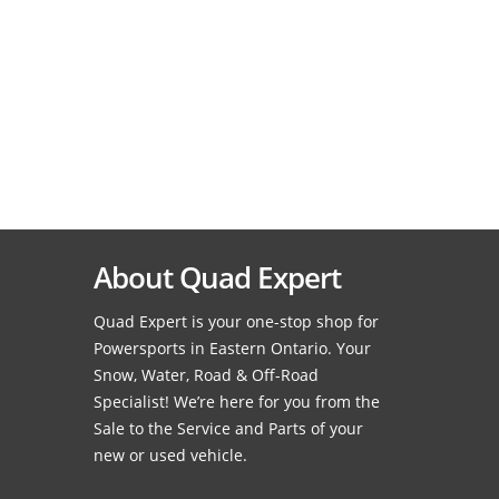
About Quad Expert
Quad Expert is your one-stop shop for
Powersports in Eastern Ontario. Your
Snow, Water, Road & Off-Road
Specialist! We’re here for you from the
Sale to the Service and Parts of your
new or used vehicle.