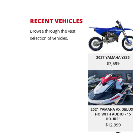
RECENT VEHICLES
Browse through the vast
selection of vehicles.
2027 YAMAHA YZ85
$7,599
2021 YAMAHA VX DELU
HO WITH AUDIO - 15
HOURS !
$12,999