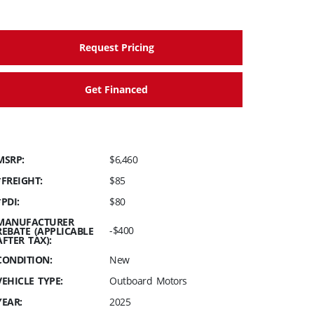
Request Pricing
Get Financed
MSRP:
$6,460
*FREIGHT:
$85
*PDI:
$80
MANUFACTURER
-$400
REBATE (APPLICABLE
AFTER TAX):
CONDITION:
New
VEHICLE TYPE:
Outboard Motors
YEAR:
2025