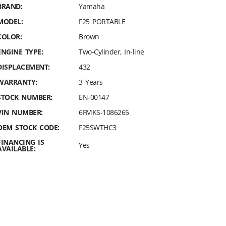
BRAND:
Yamaha
MODEL:
F25 PORTABLE
COLOR:
Brown
ENGINE TYPE:
Two-Cylinder, In-line
DISPLACEMENT:
432
WARRANTY:
3 Years
STOCK NUMBER:
EN-00147
VIN NUMBER:
6FMKS-1086265
OEM STOCK CODE:
F25SWTHC3
FINANCING IS
Yes
AVAILABLE: