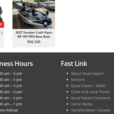
F
 |
2027 Smoker Craft Viper
XR 195 PRO Bass Boat
$56,545
ness Hours
Fast Link
30 am – 6 pm
About Quad Expert
30 am – 5 pm
Services
30 am – 5 pm
Quad Expert – Deals
30 am – 6 pm
Clubs and Local Tracks
30 am – 5 pm
Quad Expert Clearance
00 am – 1 pm
Social Media
ne Riding!
Yamaha Motor Canada