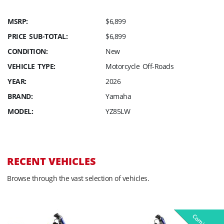
MSRP:
$6,899
PRICE SUB-TOTAL:
$6,899
CONDITION:
New
VEHICLE TYPE:
Motorcycle Off-Roads
YEAR:
2026
BRAND:
Yamaha
MODEL:
YZ85LW
RECENT VEHICLES
Browse through the vast selection of vehicles.