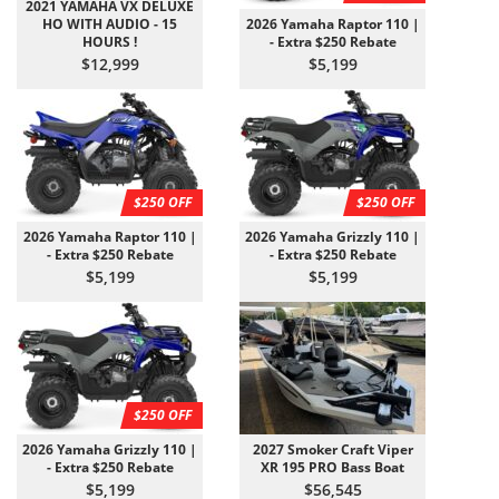
2021 YAMAHA VX DELUXE
HO WITH AUDIO - 15
2026 Yamaha Raptor 110 |
HOURS !
- Extra $250 Rebate
$12,999
$5,199
$250 OFF
$250 OFF
2026 Yamaha Raptor 110 |
2026 Yamaha Grizzly 110 |
- Extra $250 Rebate
- Extra $250 Rebate
$5,199
$5,199
$250 OFF
2026 Yamaha Grizzly 110 |
2027 Smoker Craft Viper
- Extra $250 Rebate
XR 195 PRO Bass Boat
$5,199
$56,545