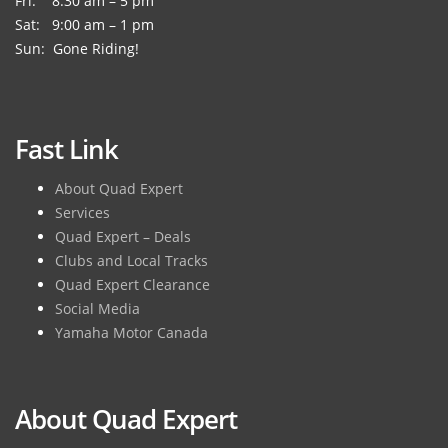
Fri: 8:30 am – 5 pm
Sat: 9:00 am – 1 pm
Sun: Gone Riding!
Fast Link
About Quad Expert
Services
Quad Expert – Deals
Clubs and Local Tracks
Quad Expert Clearance
Social Media
Yamaha Motor Canada
About Quad Expert