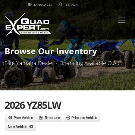
LANGUAGES
Browse Our Inventory
Elite Yamaha Dealer • Financing Available O.A.C.
2026 YZ85LW
Prev Vehicle
Brochure
Print this Vehicle
Next Vehicle