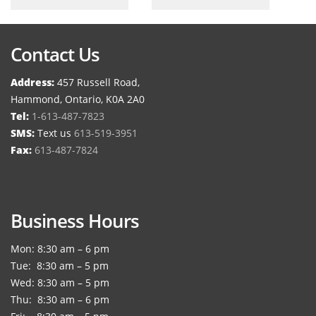
Contact Us
Address:
457 Russell Road,
Hammond, Ontario, K0A 2A0
Tel:
1-613-487-7823
SMS:
Text us
613-519-3951
Fax:
613-487-7824
Business Hours
Mon: 8:30 am – 6 pm
Tue: 8:30 am – 5 pm
Wed: 8:30 am – 5 pm
Thu: 8:30 am – 6 pm