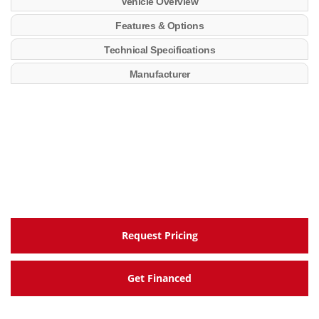
Vehicle Overview
Features & Options
Technical Specifications
Manufacturer
Request Pricing
Get Financed