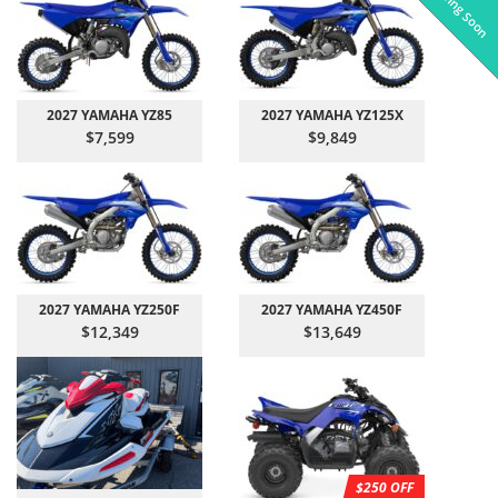
Coming Soon
Pre-Owned
On Sale!
On Sale!
On Sale!
On Sale!
In-Stock
In-Stock
In-Stock
In-Stock
2027 YAMAHA YZ85
2027 YAMAHA YZ125X
$7,599
$9,849
2027 YAMAHA YZ250F
2027 YAMAHA YZ450F
$12,349
$13,649
$250 OFF