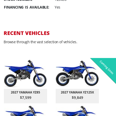
FINANCING IS AVAILABLE:
Yes
RECENT VEHICLES
Browse through the vast selection of vehicles.
Coming Soon
Pre-Owned
On Sale!
On Sale!
On Sale!
On Sale!
In-Stock
In-Stock
In-Stock
In-Stock
2027 YAMAHA YZ85
2027 YAMAHA YZ125X
$7,599
$9,849