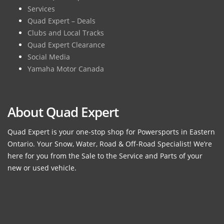
Services
Quad Expert – Deals
Clubs and Local Tracks
Quad Expert Clearance
Social Media
Yamaha Motor Canada
About Quad Expert
Quad Expert is your one-stop shop for Powersports in Eastern
Ontario. Your Snow, Water, Road & Off-Road Specialist! We’re
here for you from the Sale to the Service and Parts of your
new or used vehicle.