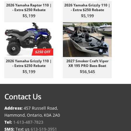
2026 Yamaha Raptor 110 |
2026 Yamaha Grizzly 110 |
- Extra $250 Rebate
- Extra $250 Rebate
$5,199
$5,199
$250 OFF
2026 Yamaha Grizzly 110 |
2027 Smoker Craft Viper
- Extra $250 Rebate
XR 195 PRO Bass Boat
$5,199
$56,545
Contact Us
Address:
457 Russell Road,
Hammond, Ontario, K0A 2A0
Tel:
1-613-487-7823
SMS:
Text us
613-519-3951