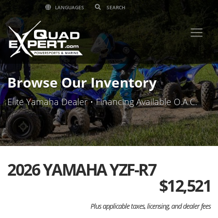
LANGUAGES
Browse Our Inventory
Elite Yamaha Dealer • Financing Available O.A.C.
2026 YAMAHA YZF-R7
$
12,521
Plus applicable taxes, licensing, and dealer fees