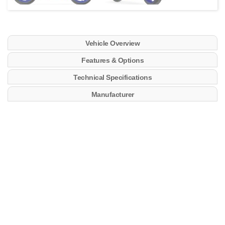
Vehicle Overview
Features & Options
Technical Specifications
Manufacturer
Key Features
689cc crossplane technology CP2 engine
270-degree crankshaft for linear power delivery
YCC-T throttle with full electronics suite including 3
preset ride modes and customizable options
New 5″ TFT screen with 4 different themes
including track mode