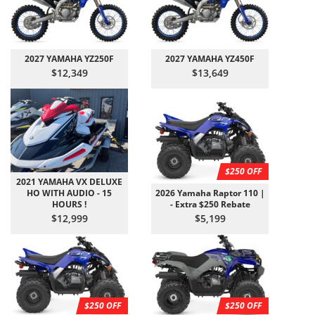
2027 YAMAHA YZ250F
2027 YAMAHA YZ450F
$12,349
$13,649
$250 OFF
2021 YAMAHA VX DELUXE
HO WITH AUDIO - 15
2026 Yamaha Raptor 110 |
HOURS !
- Extra $250 Rebate
$12,999
$5,199
$250 OFF
$250 OFF