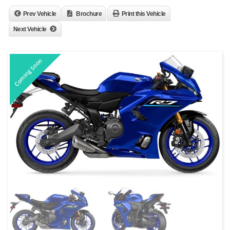
Prev Vehicle
Brochure
Print this Vehicle
Next Vehicle
Coming Soon