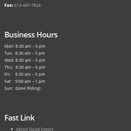
Fax:
613-487-7824
Business Hours
Mon: 8:30 am – 6 pm
Tue: 8:30 am – 5 pm
Wed: 8:30 am – 5 pm
Thu: 8:30 am – 6 pm
Fri: 8:30 am – 5 pm
Sat: 9:00 am – 1 pm
Sun: Gone Riding!
Fast Link
About Quad Expert