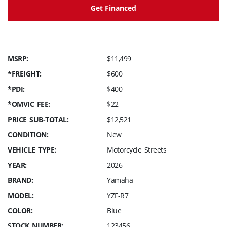
Get Financed
MSRP:
$11,499
*FREIGHT:
$600
*PDI:
$400
*OMVIC FEE:
$22
PRICE SUB-TOTAL:
$12,521
CONDITION:
New
VEHICLE TYPE:
Motorcycle Streets
YEAR:
2026
BRAND:
Yamaha
MODEL:
YZF-R7
COLOR:
Blue
STOCK NUMBER:
123456