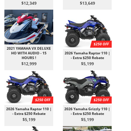
$12,349
$13,649
$250 OFF
2021 YAMAHA VX DELUXE
HO WITH AUDIO - 15
2026 Yamaha Raptor 110 |
HOURS !
- Extra $250 Rebate
$12,999
$5,199
$250 OFF
$250 OFF
2026 Yamaha Raptor 110 |
2026 Yamaha Grizzly 110 |
- Extra $250 Rebate
- Extra $250 Rebate
$5,199
$5,199