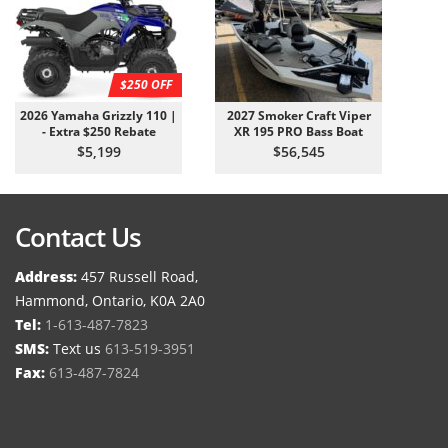
$250 OFF
2026 Yamaha Grizzly 110 |
2027 Smoker Craft Viper
- Extra $250 Rebate
XR 195 PRO Bass Boat
$5,199
$56,545
Contact Us
Address:
457 Russell Road,
Hammond, Ontario, K0A 2A0
Tel:
1-613-487-7823
SMS:
Text us
613-519-3951
Fax:
613-487-7824