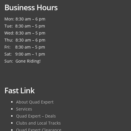
Business Hours
Mon: 8:30 am – 6 pm
Tue: 8:30 am – 5 pm
Wed: 8:30 am – 5 pm
Thu: 8:30 am – 6 pm
Fri: 8:30 am – 5 pm
Sat: 9:00 am – 1 pm
Sun: Gone Riding!
Fast Link
About Quad Expert
Services
Quad Expert – Deals
Clubs and Local Tracks
Quad Expert Clearance