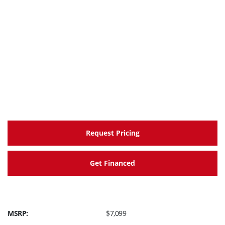
provide solid performance right across the rev
range, with very linear throttle response, low
vibration & excellent fuel economy.
Downdraft style, compact combustion chamber
The YZF-R3 uses regular 87 octane gas.
Valves are 26 mm (intake) and 22.5 mm (exhaust) in
diameter.
Valve adjustment interval is every 42,000 km.
Automatic cam chain tensioner.
Request Pricing
Get Financed
MSRP:
$7,099