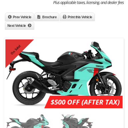
Plus applicable taxes, licensing, and dealer fees
Prev Vehicle
Brochure
Print this Vehicle
Next Vehicle
On Sale!
$500 OFF (AFTER TAX)