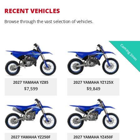
RECENT VEHICLES
Browse through the vast selection of vehicles.
Coming Soon
Pre-Owned
On Sale!
On Sale!
On Sale!
On Sale!
In-Stock
In-Stock
In-Stock
In-Stock
2027 YAMAHA YZ85
2027 YAMAHA YZ125X
$7,599
$9,849
2027 YAMAHA YZ250F
2027 YAMAHA YZ450F