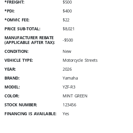
*FREIGHT:
$500
*PDI:
$400
*OMVIC FEE:
$22
PRICE SUB-TOTAL:
$8,021
MANUFACTURER REBATE
-$500
(APPLICABLE AFTER TAX):
CONDITION:
New
VEHICLE TYPE:
Motorcycle Streets
YEAR:
2026
BRAND:
Yamaha
MODEL:
YZF-R3
COLOR:
MINT GREEN
STOCK NUMBER:
123456
FINANCING IS AVAILABLE:
Yes