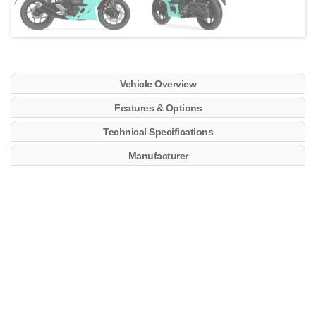
Vehicle Overview
Features & Options
Technical Specifications
Manufacturer
Key Features
​Lightweight, compact, 321 cc, liquid-cooled, DOHC,
8-valve (4-valves/cyl), fuel injected, inline-twin
cylinder engine. The engine has been designed to