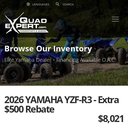
LANGUAGES
Browse Our Inventory
Elite Yamaha Dealer • Financing Available O.A.C.
2026 YAMAHA YZF-R3 - Extra
$500 Rebate
$
8,021