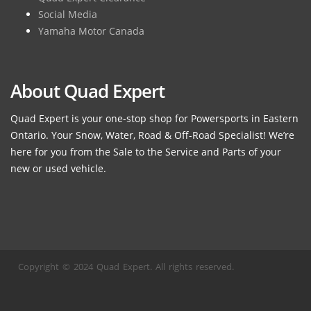
Social Media
Yamaha Motor Canada
About Quad Expert
Quad Expert is your one-stop shop for Powersports in Eastern
Ontario. Your Snow, Water, Road & Off-Road Specialist! We’re
here for you from the Sale to the Service and Parts of your
new or used vehicle.
Copyright © 2024 Quad Expert. All rights reserved.