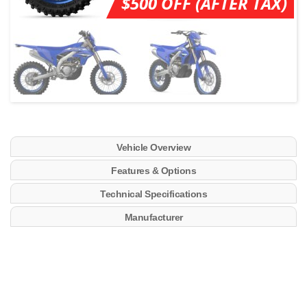
$500 OFF (AFTER TAX)
Vehicle Overview
Features & Options
Technical Specifications
Manufacturer