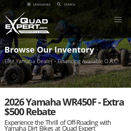
LANGUAGES
Browse Our Inventory
Elite Yamaha Dealer • Financing Available O.A.C.
2026 Yamaha WR450F - Extra
$500 Rebate
Experience the Thrill of Off-Roading with
Yamaha Dirt Bikes at Quad Expert