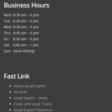
Business Hours
Mon: 8:30 am – 6 pm
Tue: 8:30 am – 5 pm
Wed: 8:30 am – 5 pm
Thu: 8:30 am – 6 pm
Fri: 8:30 am – 5 pm
Sat: 9:00 am – 1 pm
Sun: Gone Riding!
Fast Link
About Quad Expert
Services
Quad Expert – Deals
Clubs and Local Tracks
Quad Expert Clearance