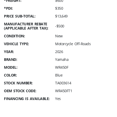
*FREIGHT:
$600
*PDI:
$350
PRICE SUB-TOTAL:
$13,649
MANUFACTURER REBATE
-$500
(APPLICABLE AFTER TAX):
CONDITION:
New
VEHICLE TYPE:
Motorcycle Off-Roads
YEAR:
2026
BRAND:
Yamaha
MODEL:
WR450F
COLOR:
Blue
STOCK NUMBER:
TA003614
OEM STOCK CODE:
WR450FT1
FINANCING IS AVAILABLE:
Yes