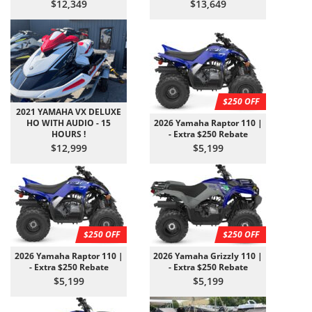
$12,349
$13,649
$250 OFF
2021 YAMAHA VX DELUXE
HO WITH AUDIO - 15
2026 Yamaha Raptor 110 |
HOURS !
- Extra $250 Rebate
$12,999
$5,199
$250 OFF
$250 OFF
2026 Yamaha Raptor 110 |
2026 Yamaha Grizzly 110 |
- Extra $250 Rebate
- Extra $250 Rebate
$5,199
$5,199