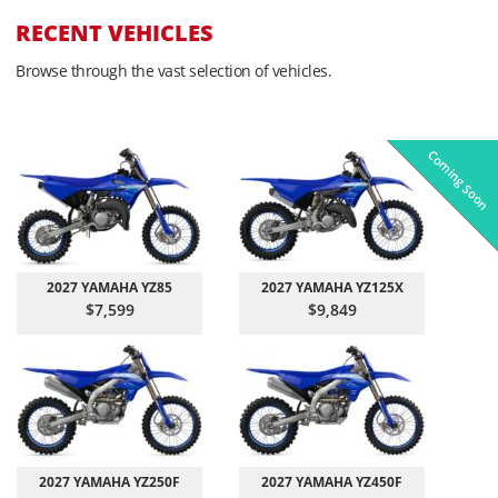
RECENT VEHICLES
Browse through the vast selection of vehicles.
Coming Soon
Pre-Owned
On Sale!
On Sale!
On Sale!
On Sale!
In-Stock
In-Stock
In-Stock
In-Stock
2027 YAMAHA YZ85
2027 YAMAHA YZ125X
$7,599
$9,849
2027 YAMAHA YZ250F
2027 YAMAHA YZ450F