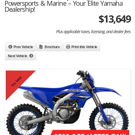
Powersports & Marine – Your Elite Yamaha
Dealership!
$
13,649
Plus applicable taxes, licensing, and dealer fees
Prev Vehicle
Brochure
Print this Vehicle
Next Vehicle
On Sale!