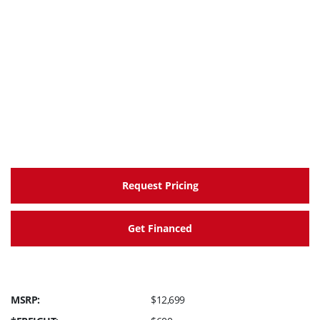
Request Pricing
Get Financed
MSRP:
$12,699