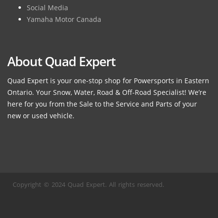
Social Media
Yamaha Motor Canada
About Quad Expert
Quad Expert is your one-stop shop for Powersports in Eastern
Ontario. Your Snow, Water, Road & Off-Road Specialist! We’re
here for you from the Sale to the Service and Parts of your
new or used vehicle.
Copyright © 2024 Quad Expert. All rights reserved.