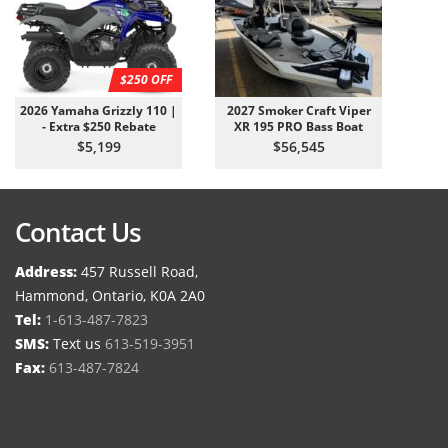
$250 OFF
2026 Yamaha Grizzly 110 |
2027 Smoker Craft Viper
- Extra $250 Rebate
XR 195 PRO Bass Boat
$5,199
$56,545
Contact Us
Address:
457 Russell Road,
Hammond, Ontario, K0A 2A0
Tel:
1-613-487-7823
SMS:
Text us
613-519-3951
Fax:
613-487-7824