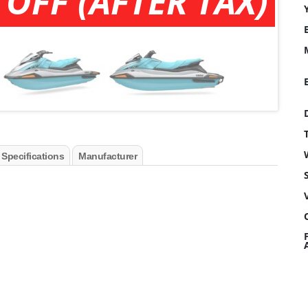
 OFF (AFTER TAX)
 Specifications
Manufacturer