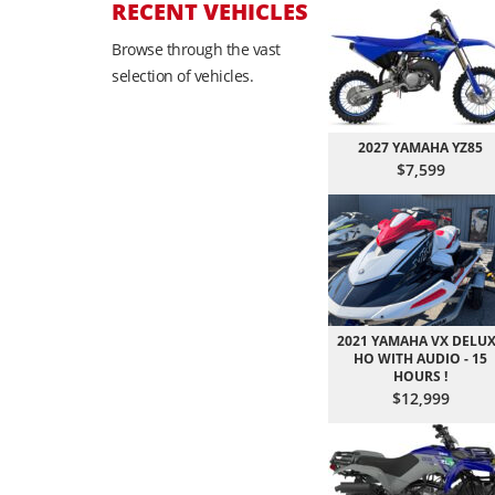
RECENT VEHICLES
Browse through the vast
selection of vehicles.
2027 YAMAHA YZ85
$7,599
2021 YAMAHA VX DELU
HO WITH AUDIO - 15
HOURS !
$12,999