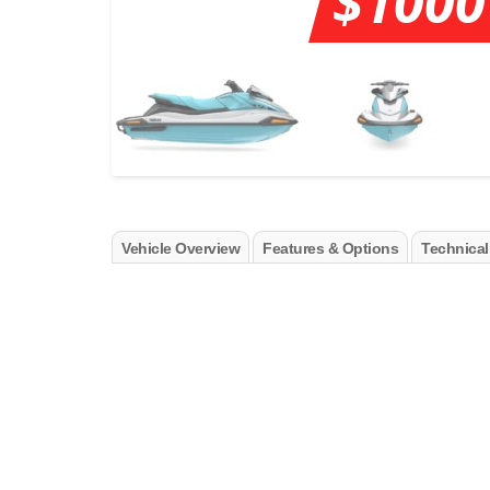
$1000
Vehicle Overview
Features & Options
Technical