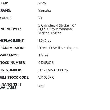
YEAR:
2026
BRAND:
Yamaha
MODEL:
VX
3-Cylinder, 4-Stroke TR-1
ENGINE TYPE:
High Output Yamaha
Marine Engine
DISPLACEMENT:
1,049 cc
TRANSMISSION:
Direct Drive from Engine
WARRANTY:
1 Year
STOCK NUMBER:
0526B626
VIN NUMBER:
US-YAMA0526B626
OEM STOCK CODE:
VX1050F-C
FINANCING IS
Yes
AVAILABLE: