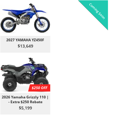
Coming Soon
Pre-Owned
On Sale!
On Sale!
On Sale!
On Sale!
In-Stock
In-Stock
In-Stock
In-Stock
2027 YAMAHA YZ450F
$13,649
$250 OFF
2026 Yamaha Grizzly 110 |
- Extra $250 Rebate
$5,199