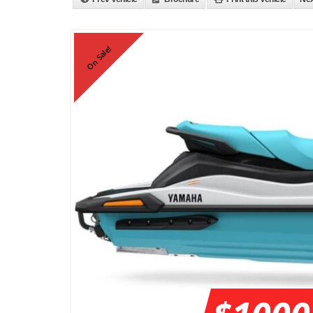
On Sale!