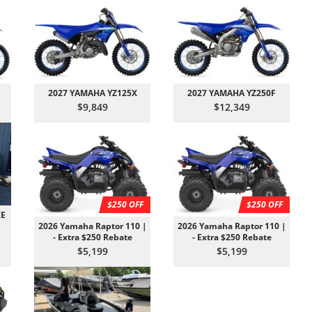
2027 YAMAHA YZ125X
2027 YAMAHA YZ250F
$9,849
$12,349
$250 OFF
$250 OFF
XE
2026 Yamaha Raptor 110 |
2026 Yamaha Raptor 110 |
- Extra $250 Rebate
- Extra $250 Rebate
$5,199
$5,199