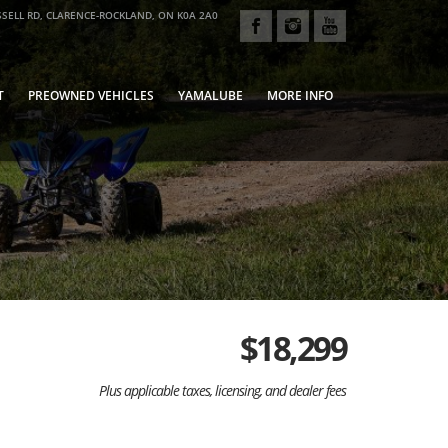
SELL RD, CLARENCE-ROCKLAND, ON K0A 2A0
T
PREOWNED VEHICLES
YAMALUBE
MORE INFO
$
18,299
Plus applicable taxes, licensing, and dealer fees