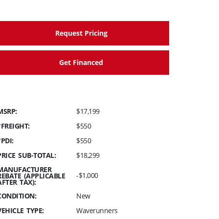
Request Pricing
Get Financed
MSRP:
$17,199
*FREIGHT:
$550
*PDI:
$550
PRICE SUB-TOTAL:
$18,299
MANUFACTURER
-$1,000
REBATE (APPLICABLE
AFTER TAX):
CONDITION:
New
VEHICLE TYPE:
Waverunners