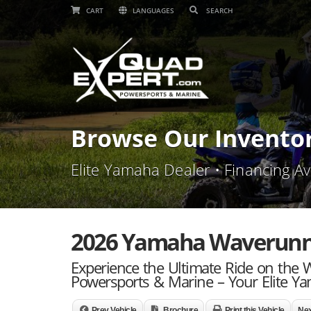
CART
LANGUAGES
Browse Our Invento
Elite Yamaha Dealer • Financing Av
2026 Yamaha Waverunner
Experience the Ultimate Ride on the
Powersports & Marine – Your Elite Ya
Prev Vehicle
Brochure
Print this Vehicle
Nex