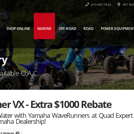
613-487-7823
457 RUS
SHOP ONLINE
MARINE
OFF-ROAD
ROAD
POWER EQUIPMEN
ry
ailable O.A.C.
 VX - Extra $1000 Rebate
 Water with Yamaha WaveRunners at Quad Expert
maha Dealership!
t Vehicle