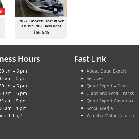
F
 |
2027 Smoker Craft Viper
XR 195 PRO Bass Boat
$56,545
ness Hours
Fast Link
30 am – 6 pm
About Quad Expert
30 am – 5 pm
Services
30 am – 5 pm
Quad Expert – Deals
30 am – 6 pm
Clubs and Local Tracks
30 am – 5 pm
Quad Expert Clearance
00 am – 1 pm
Social Media
ne Riding!
Yamaha Motor Canada