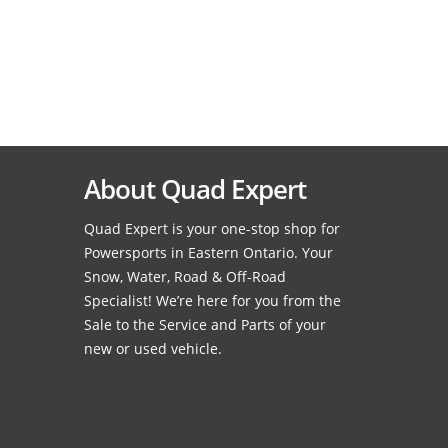
About Quad Expert
Quad Expert is your one-stop shop for
Powersports in Eastern Ontario. Your
Snow, Water, Road & Off-Road
Specialist! We’re here for you from the
Sale to the Service and Parts of your
new or used vehicle.