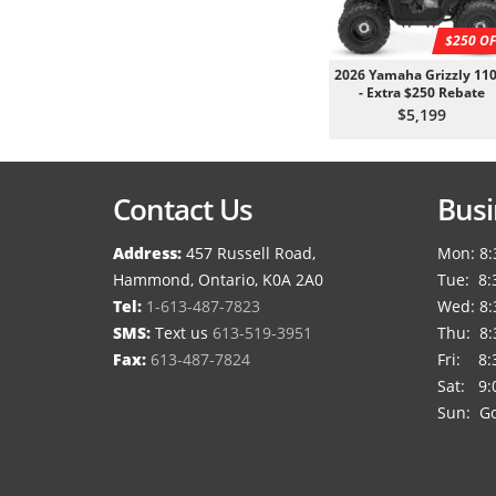
$250 OF
2026 Yamaha Grizzly 110
- Extra $250 Rebate
$5,199
Contact Us
Busi
Address:
457 Russell Road,
Mon: 8:
Hammond, Ontario, K0A 2A0
Tue: 8:
Tel:
1-613-487-7823
Wed: 8:
SMS:
Text us
613-519-3951
Thu: 8:
Fax:
613-487-7824
Fri: 8:
Sat: 9:
Sun: Go