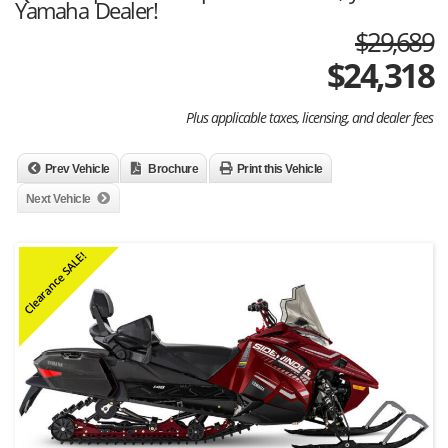
Yamaha Dealer!
$29,689
$
24,318
Plus applicable taxes, licensing, and dealer fees
Prev Vehicle
Brochure
Print this Vehicle
Next Vehicle
Clearance SALE!