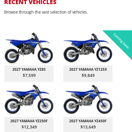
RECENT VEHICLES
Browse through the vast selection of vehicles.
Coming Soon
Pre-Owned
On Sale!
On Sale!
On Sale!
On Sale!
In-Stock
In-Stock
In-Stock
In-Stock
2027 YAMAHA YZ85
2027 YAMAHA YZ125X
$7,599
$9,849
2027 YAMAHA YZ250F
2027 YAMAHA YZ450F
$12,349
$13,649