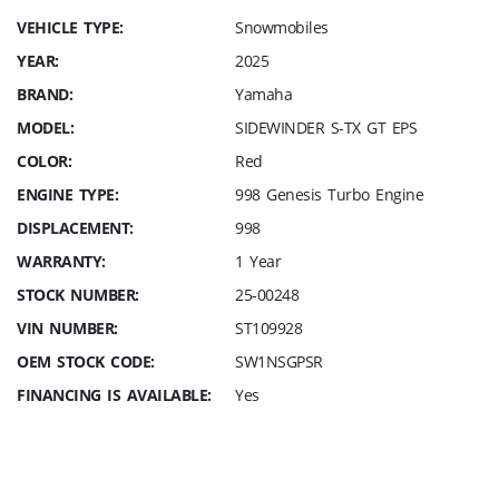
VEHICLE TYPE:
Snowmobiles
YEAR:
2025
BRAND:
Yamaha
MODEL:
SIDEWINDER S-TX GT EPS
COLOR:
Red
ENGINE TYPE:
998 Genesis Turbo Engine
DISPLACEMENT:
998
WARRANTY:
1 Year
STOCK NUMBER:
25-00248
VIN NUMBER:
ST109928
OEM STOCK CODE:
SW1NSGPSR
FINANCING IS AVAILABLE:
Yes