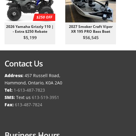
$250 OFF
2026 Yamaha Grizzly 110 |
2027 Smoker Craft Viper
- Extra $250 Rebate
XR 195 PRO Bass Boat
$5,199
$56,545
Contact Us
Address:
457 Russell Road,
Hammond, Ontario, K0A 2A0
Tel:
1-613-487-7823
SMS:
Text us
613-519-3951
Fax:
613-487-7824
Business Hours