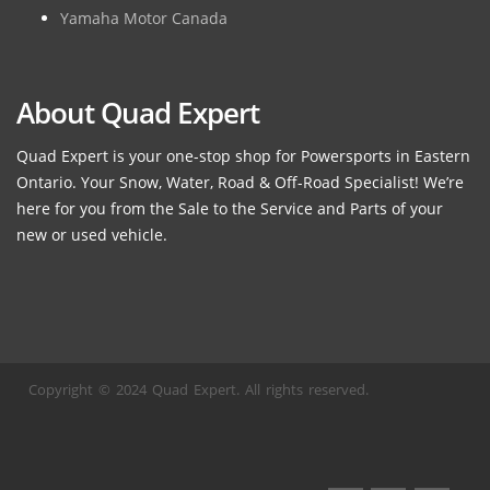
Yamaha Motor Canada
About Quad Expert
Quad Expert is your one-stop shop for Powersports in Eastern
Ontario. Your Snow, Water, Road & Off-Road Specialist! We’re
here for you from the Sale to the Service and Parts of your
new or used vehicle.
Copyright © 2024 Quad Expert. All rights reserved.