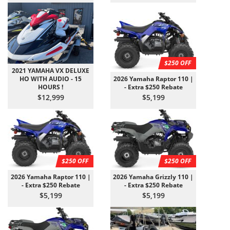
$250 OFF
2021 YAMAHA VX DELUXE
HO WITH AUDIO - 15
2026 Yamaha Raptor 110 |
HOURS !
- Extra $250 Rebate
$12,999
$5,199
$250 OFF
$250 OFF
2026 Yamaha Raptor 110 |
2026 Yamaha Grizzly 110 |
- Extra $250 Rebate
- Extra $250 Rebate
$5,199
$5,199