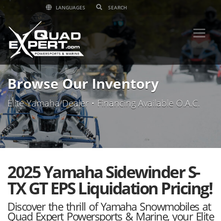
LANGUAGES
Browse Our Inventory
Elite Yamaha Dealer • Financing Available O.A.C.
2025 Yamaha Sidewinder S-
TX GT EPS Liquidation Pricing!
Discover the thrill of Yamaha Snowmobiles at
Quad Expert Powersports & Marine, your Elite