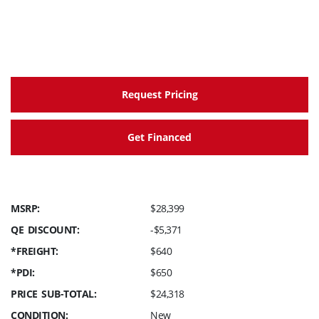
Request Pricing
Get Financed
MSRP:
$28,399
QE DISCOUNT:
-$5,371
*FREIGHT:
$640
*PDI:
$650
PRICE SUB-TOTAL:
$24,318
CONDITION:
New