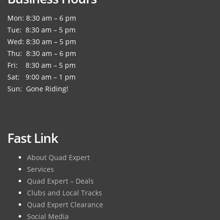
Mon: 8:30 am – 6 pm
Tue: 8:30 am – 5 pm
Wed: 8:30 am – 5 pm
Thu: 8:30 am – 6 pm
Fri: 8:30 am – 5 pm
Sat: 9:00 am – 1 pm
Sun: Gone Riding!
Fast Link
About Quad Expert
Services
Quad Expert – Deals
Clubs and Local Tracks
Quad Expert Clearance
Social Media