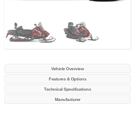
Vehicle Overview
Features & Options
Technical Specifications
Manufacturer