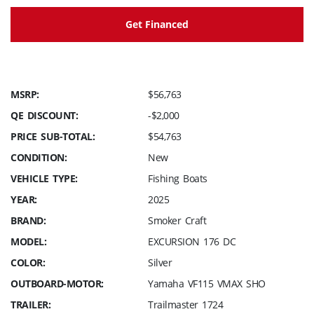
Get Financed
MSRP:
$56,763
QE DISCOUNT:
-$2,000
PRICE SUB-TOTAL:
$54,763
CONDITION:
New
VEHICLE TYPE:
Fishing Boats
YEAR:
2025
BRAND:
Smoker Craft
MODEL:
EXCURSION 176 DC
COLOR:
Silver
OUTBOARD-MOTOR:
Yamaha VF115 VMAX SHO
TRAILER:
Trailmaster 1724