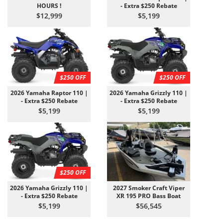
HOURS !
- Extra $250 Rebate
$12,999
$5,199
$250 OFF
$250 OFF
2026 Yamaha Raptor 110 |
2026 Yamaha Grizzly 110 |
- Extra $250 Rebate
- Extra $250 Rebate
$5,199
$5,199
$250 OFF
2026 Yamaha Grizzly 110 |
2027 Smoker Craft Viper
- Extra $250 Rebate
XR 195 PRO Bass Boat
$5,199
$56,545