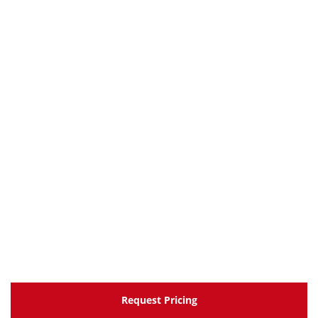
Request Pricing