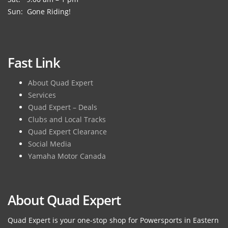
Sun: Gone Riding!
Fast Link
About Quad Expert
Services
Quad Expert – Deals
Clubs and Local Tracks
Quad Expert Clearance
Social Media
Yamaha Motor Canada
About Quad Expert
Quad Expert is your one-stop shop for Powersports in Eastern