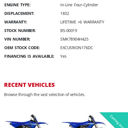
ENGINE TYPE:
In-Line Four-Cylinder
DISPLACEMENT:
1832
WARRANTY:
LIFETIME +6 WARRANTY
STOCK NUMBER:
B5-00019
VIN NUMBER:
SMK78904H425
OEM STOCK CODE:
EXCUSRION176DC
FINANCING IS AVAILABLE:
Yes
RECENT VEHICLES
Browse through the vast selection of vehicles.
Coming Soon
Pre-Owned
On Sale!
On Sale!
On Sale!
On Sale!
In-Stock
In-Stock
In-Stock
In-Stock