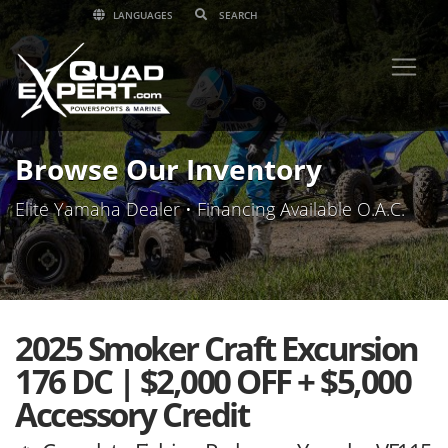
LANGUAGES
Browse Our Inventory
Elite Yamaha Dealer • Financing Available O.A.C.
2025 Smoker Craft Excursion
176 DC | $2,000 OFF + $5,000
Accessory Credit