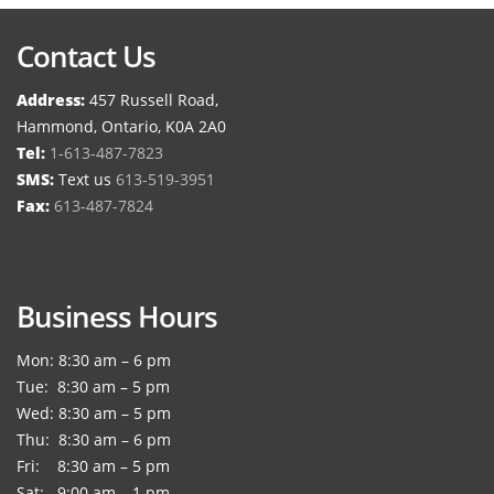
Contact Us
Address:
457 Russell Road,
Hammond, Ontario, K0A 2A0
Tel:
1-613-487-7823
SMS:
Text us
613-519-3951
Fax:
613-487-7824
Business Hours
Mon: 8:30 am – 6 pm
Tue: 8:30 am – 5 pm
Wed: 8:30 am – 5 pm
Thu: 8:30 am – 6 pm
Fri: 8:30 am – 5 pm
Sat: 9:00 am – 1 pm