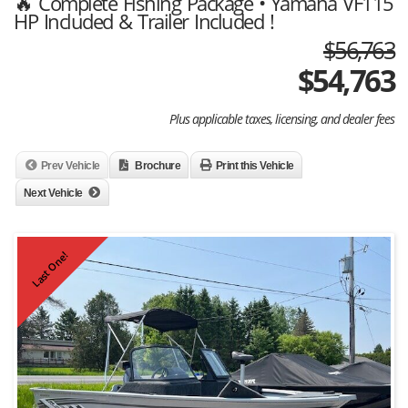
🔥 Complete Fishing Package • Yamaha VF115
HP Included & Trailer Included !
$56,763
$
54,763
Plus applicable taxes, licensing, and dealer fees
Prev Vehicle
Brochure
Print this Vehicle
Next Vehicle
Last One!