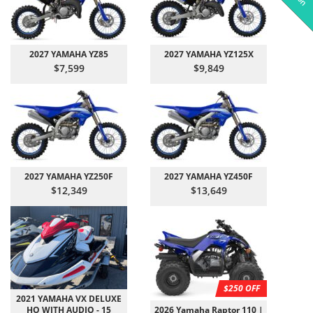
2027 YAMAHA YZ85
2027 YAMAHA YZ125X
$7,599
$9,849
2027 YAMAHA YZ250F
2027 YAMAHA YZ450F
$12,349
$13,649
$250 OFF
2021 YAMAHA VX DELUXE
HO WITH AUDIO - 15
2026 Yamaha Raptor 110 |