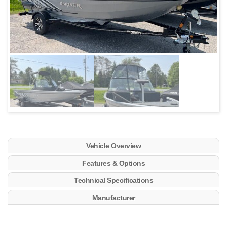
Vehicle Overview
Features & Options
Technical Specifications
Manufacturer