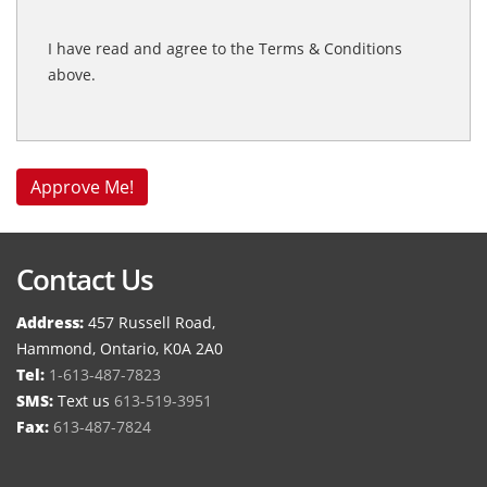
I have read and agree to the Terms & Conditions
above.
Contact Us
Address:
457 Russell Road,
Hammond, Ontario, K0A 2A0
Tel:
1-613-487-7823
SMS:
Text us
613-519-3951
Fax:
613-487-7824