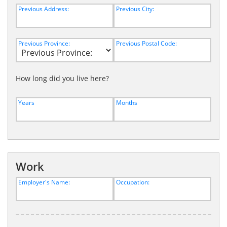
Previous Address:
Previous City:
Previous Province:
Previous Postal Code:
How long did you live here?
Years
Months
Work
Employer's Name:
Occupation: