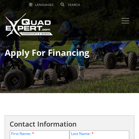
LANGUAGES
Apply For Financing
Contact Information
First Name:
*
Last Name:
*