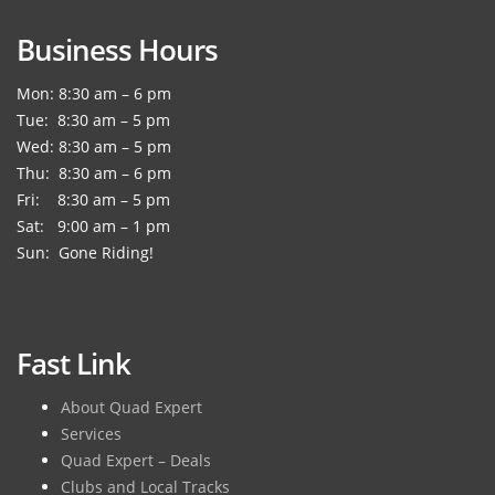
Business Hours
Mon: 8:30 am – 6 pm
Tue: 8:30 am – 5 pm
Wed: 8:30 am – 5 pm
Thu: 8:30 am – 6 pm
Fri: 8:30 am – 5 pm
Sat: 9:00 am – 1 pm
Sun: Gone Riding!
Fast Link
About Quad Expert
Services
Quad Expert – Deals
Clubs and Local Tracks