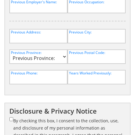
Previous Employer's Name:
Previous Occupation:
Previous Address:
Previous City:
Previous Province:
Previous Postal Code:
Previous Phone:
Years Worked Previously:
Disclosure & Privacy Notice
By checking this box, I consent to the collection, use,
and disclosure of my personal information as