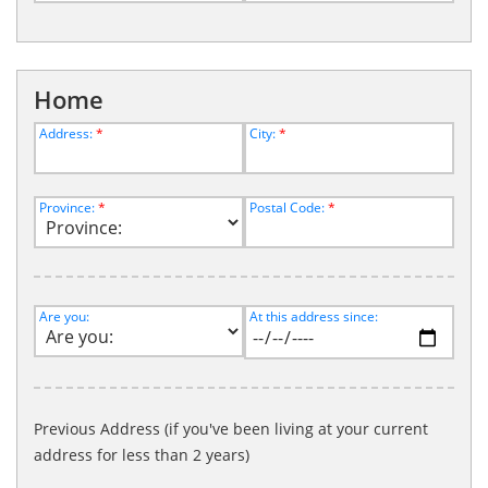
Home
Address:
*
City:
*
Province:
*
Postal Code:
*
Are you:
At this address since:
Previous Address (if you've been living at your current
address for less than 2 years)