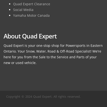
Quad Expert Clearance
Social Media
Yamaha Motor Canada
About Quad Expert
Quad Expert is your one-stop shop for Powersports in Eastern
Ontario. Your Snow, Water, Road & Off-Road Specialist! We’re
here for you from the Sale to the Service and Parts of your
new or used vehicle.
Copyright © 2024 Quad Expert. All rights reserved.