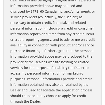
described in this paragraph. I agree that the personal
information provided above may be used and
disclosed by 6778160 Canada Inc. and/or its agents or
service providers (collectively, the "Dealer") as
necessary to obtain credit, financial, and related
personal information (including a credit or consumer
information report) about me from any credit bureau
or credit reporting agency, and to advise me on credit
availability in connection with product and/or service
purchase financing. I further agree that the personal
information provided above may be disclosed to the
provider of the Dealer’s website hosting or related
services for the purpose of enabling the Dealer to
access my personal information for marketing
purposes. Personal information I provide and credit
information obtained may also be retained by the
Dealer and used to facilitate the application process
should I subsequently choose to apply for credit
through the Dealer.