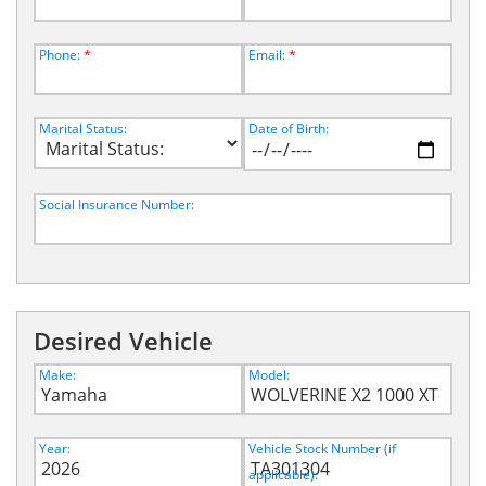
Phone:
*
Email:
*
Marital Status:
Date of Birth:
Social Insurance Number:
Desired Vehicle
Make:
Model:
Year:
Vehicle Stock Number (if
applicable):