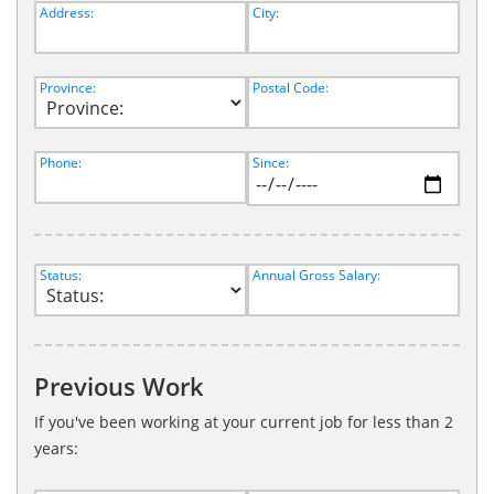
Address:
City:
Province:
Postal Code:
Phone:
Since:
Status:
Annual Gross Salary:
Previous Work
If you've been working at your current job for less than 2
years: