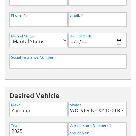
Phone:
*
Email:
*
Marital Status:
Date of Birth:
Social Insurance Number:
Desired Vehicle
Make:
Model:
Year:
Vehicle Stock Number (if
applicable):