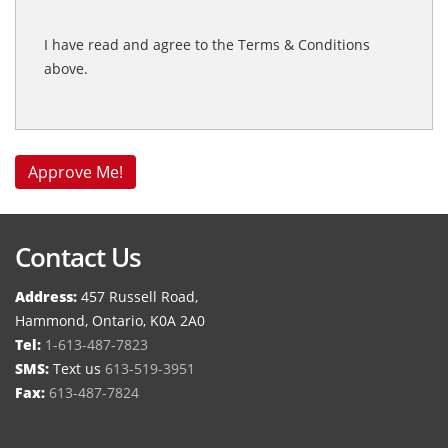
I have read and agree to the Terms & Conditions
above.
Contact Us
Address:
457 Russell Road,
Hammond, Ontario, K0A 2A0
Tel:
1-613-487-7823
SMS:
Text us
613-519-3951
Fax:
613-487-7824