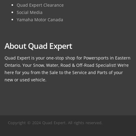
Quad Expert Clearance
Social Media
Yamaha Motor Canada
About Quad Expert
Quad Expert is your one-stop shop for Powersports in Eastern
Ontario. Your Snow, Water, Road & Off-Road Specialist! We’re
here for you from the Sale to the Service and Parts of your
new or used vehicle.
Copyright © 2024 Quad Expert. All rights reserved.