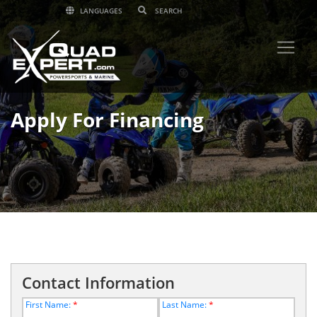
LANGUAGES
Apply For Financing
Contact Information
First Name:
*
Last Name:
*