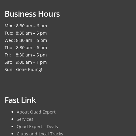
Business Hours
Mon: 8:30 am – 6 pm
Tue: 8:30 am – 5 pm
Wed: 8:30 am – 5 pm
Thu: 8:30 am – 6 pm
Fri: 8:30 am – 5 pm
Sat: 9:00 am – 1 pm
Sun: Gone Riding!
Fast Link
About Quad Expert
Services
Quad Expert – Deals
Clubs and Local Tracks