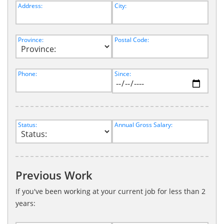
Address:
City:
Province:
Postal Code:
Phone:
Since:
Status:
Annual Gross Salary:
Previous Work
If you've been working at your current job for less than 2
years: