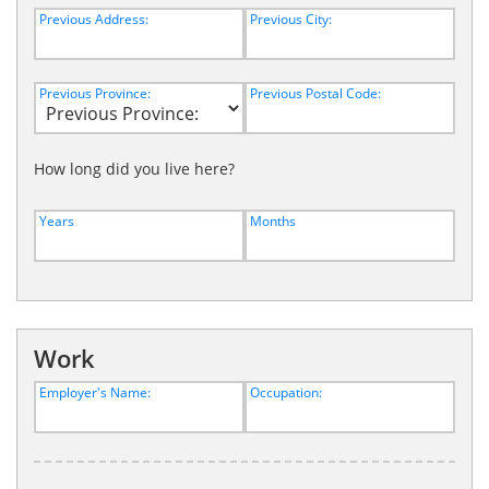
Previous Address:
Previous City:
Previous Province:
Previous Postal Code:
How long did you live here?
Years
Months
Work
Employer's Name:
Occupation: