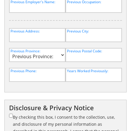
Previous Employer's Name:
Previous Occupation:
Previous Address:
Previous City:
Previous Province:
Previous Postal Code:
Previous Phone:
Years Worked Previously:
Disclosure & Privacy Notice
By checking this box, I consent to the collection, use,
and disclosure of my personal information as