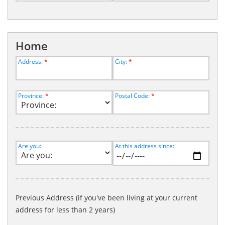
Home
Address:
*
City:
*
Province:
*
Postal Code:
*
Are you:
At this address since:
Previous Address (if you've been living at your current
address for less than 2 years)