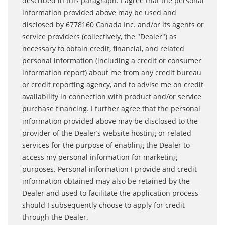
described in this paragraph. I agree that the personal
information provided above may be used and
disclosed by 6778160 Canada Inc. and/or its agents or
service providers (collectively, the "Dealer") as
necessary to obtain credit, financial, and related
personal information (including a credit or consumer
information report) about me from any credit bureau
or credit reporting agency, and to advise me on credit
availability in connection with product and/or service
purchase financing. I further agree that the personal
information provided above may be disclosed to the
provider of the Dealer’s website hosting or related
services for the purpose of enabling the Dealer to
access my personal information for marketing
purposes. Personal information I provide and credit
information obtained may also be retained by the
Dealer and used to facilitate the application process
should I subsequently choose to apply for credit
through the Dealer.