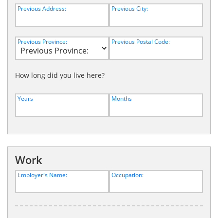
Previous Address:
Previous City:
Previous Province:
Previous Postal Code:
How long did you live here?
Years
Months
Work
Employer's Name:
Occupation: