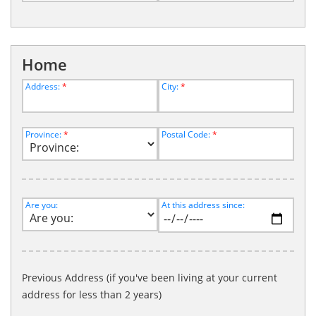
Home
Address:
*
City:
*
Province:
*
Postal Code:
*
Are you:
At this address since:
Previous Address (if you've been living at your current
address for less than 2 years)