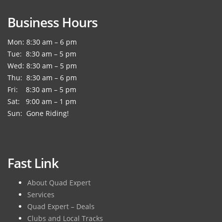
Business Hours
Mon: 8:30 am – 6 pm
Tue: 8:30 am – 5 pm
Wed: 8:30 am – 5 pm
Thu: 8:30 am – 6 pm
Fri: 8:30 am – 5 pm
Sat: 9:00 am – 1 pm
Sun: Gone Riding!
Fast Link
About Quad Expert
Services
Quad Expert – Deals
Clubs and Local Tracks