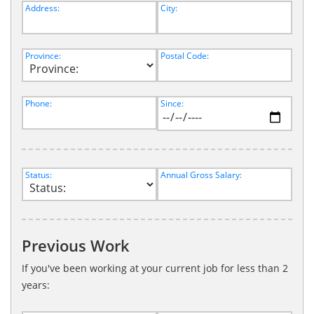
Address:
City:
Province:
Postal Code:
Phone:
Since:
Status:
Annual Gross Salary:
Previous Work
If you've been working at your current job for less than 2
years: