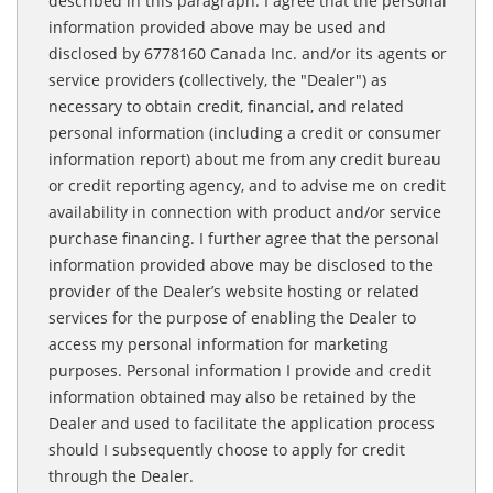
described in this paragraph. I agree that the personal
information provided above may be used and
disclosed by 6778160 Canada Inc. and/or its agents or
service providers (collectively, the "Dealer") as
necessary to obtain credit, financial, and related
personal information (including a credit or consumer
information report) about me from any credit bureau
or credit reporting agency, and to advise me on credit
availability in connection with product and/or service
purchase financing. I further agree that the personal
information provided above may be disclosed to the
provider of the Dealer’s website hosting or related
services for the purpose of enabling the Dealer to
access my personal information for marketing
purposes. Personal information I provide and credit
information obtained may also be retained by the
Dealer and used to facilitate the application process
should I subsequently choose to apply for credit
through the Dealer.