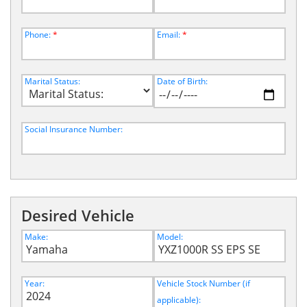
Phone:
*
Email:
*
Marital Status:
Date of Birth:
Social Insurance Number:
Desired Vehicle
Make:
Model:
Year:
Vehicle Stock Number (if
applicable):