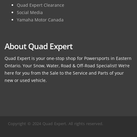
Quad Expert Clearance
Social Media
Yamaha Motor Canada
About Quad Expert
Quad Expert is your one-stop shop for Powersports in Eastern
Ontario. Your Snow, Water, Road & Off-Road Specialist! We’re
here for you from the Sale to the Service and Parts of your
new or used vehicle.
Copyright © 2024 Quad Expert. All rights reserved.