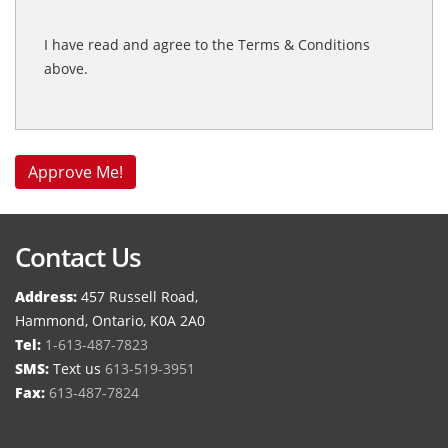
I have read and agree to the Terms & Conditions
above.
Contact Us
Address:
457 Russell Road,
Hammond, Ontario, K0A 2A0
Tel:
1-613-487-7823
SMS:
Text us
613-519-3951
Fax:
613-487-7824