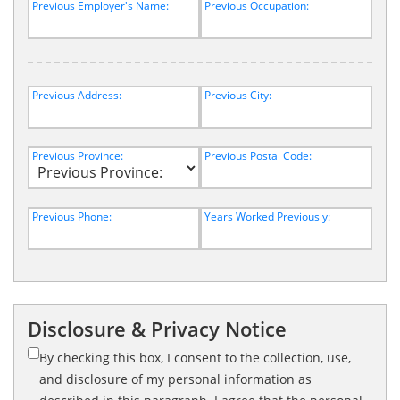
Previous Employer's Name:
Previous Occupation:
Previous Address:
Previous City:
Previous Province:
Previous Postal Code:
Previous Phone:
Years Worked Previously:
Disclosure & Privacy Notice
By checking this box, I consent to the collection, use,
and disclosure of my personal information as