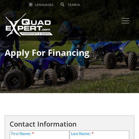
LANGUAGES
Apply For Financing
Contact Information
First Name:
*
Last Name:
*