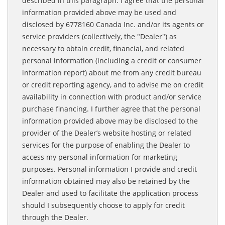
described in this paragraph. I agree that the personal
information provided above may be used and
disclosed by 6778160 Canada Inc. and/or its agents or
service providers (collectively, the "Dealer") as
necessary to obtain credit, financial, and related
personal information (including a credit or consumer
information report) about me from any credit bureau
or credit reporting agency, and to advise me on credit
availability in connection with product and/or service
purchase financing. I further agree that the personal
information provided above may be disclosed to the
provider of the Dealer’s website hosting or related
services for the purpose of enabling the Dealer to
access my personal information for marketing
purposes. Personal information I provide and credit
information obtained may also be retained by the
Dealer and used to facilitate the application process
should I subsequently choose to apply for credit
through the Dealer.