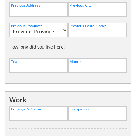
Previous Address:
Previous City:
Previous Province:
Previous Postal Code:
How long did you live here?
Years
Months
Work
Employer's Name:
Occupation: