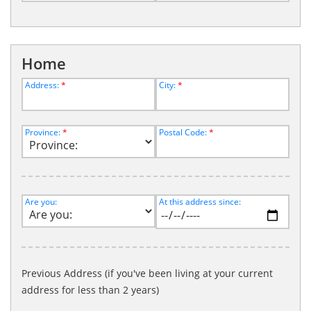
Home
Address:
*
City:
*
Province:
*
Postal Code:
*
Are you:
At this address since:
Previous Address (if you've been living at your current
address for less than 2 years)